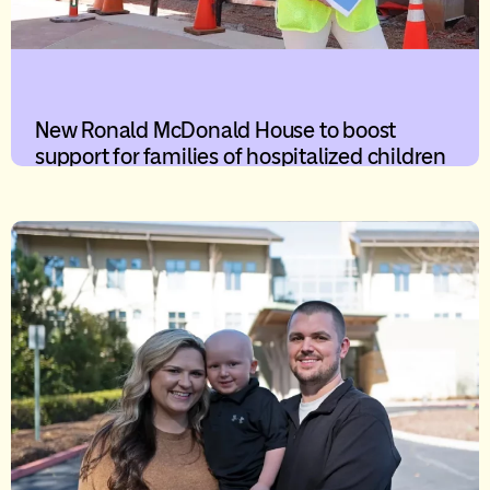
New Ronald McDonald House to boost
support for families of hospitalized children