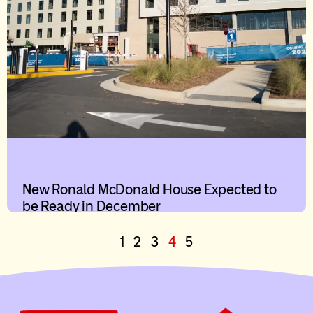
New Ronald McDonald House Expected to
be Ready in December
1
2
3
4
5