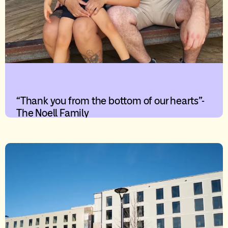
“Thank you from the bottom of our hearts”-
The Noell Family