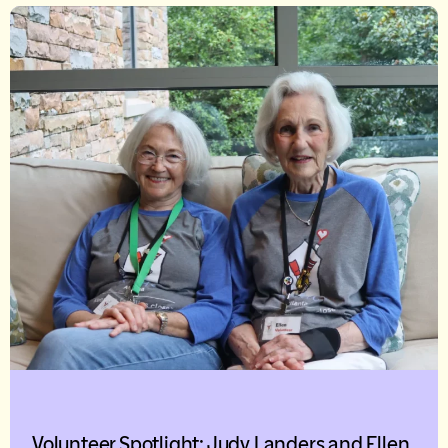
Volunteer Spotlight: Judy Landers and Ellen