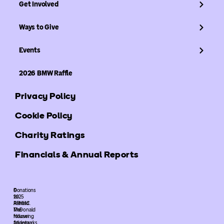
Get Involved
Ways to Give
Events
2026 BMW Raffle
Privacy Policy
Cookie Policy
Charity Ratings
Financials & Annual Reports
©
Donations
2025
to
ARMHC.
Ronald
The
McDonald
following
House
trademarks
Atlanta