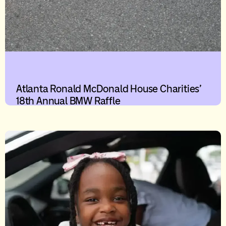
Atlanta Ronald McDonald House Charities’
18th Annual BMW Raffle