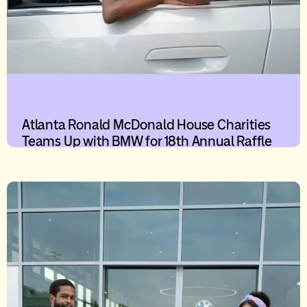
Atlanta Ronald McDonald House Charities
Teams Up with BMW for 18th Annual Raffle