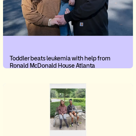
Toddler beats leukemia with help from
Ronald McDonald House Atlanta