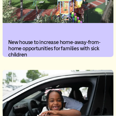
New house to increase home-away-from-
home opportunities for families with sick
children