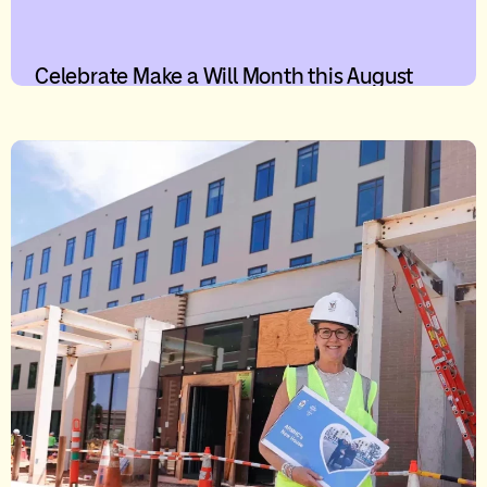
Celebrate Make a Will Month this August