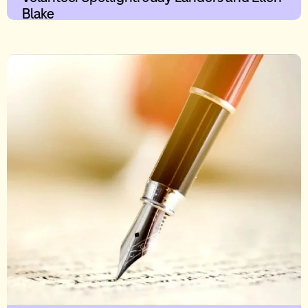
Blake