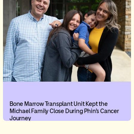
Bone Marrow Transplant Unit Kept the
Michael Family Close During Phin’s Cancer
Journey