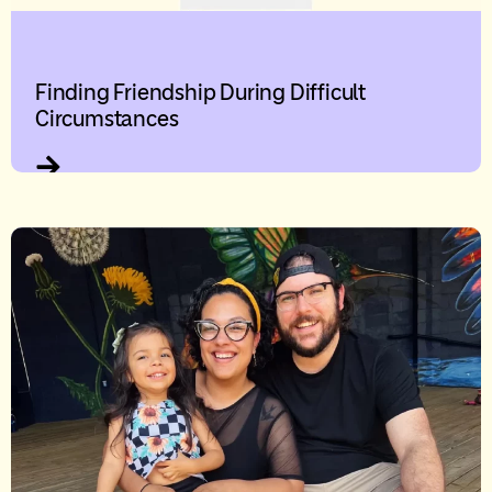
Finding Friendship During Difficult
Circumstances