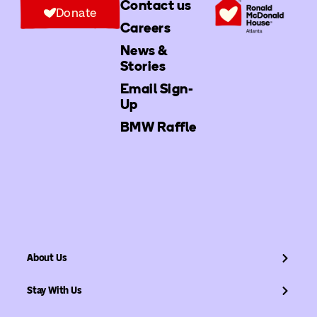
Contact us
Donate
Careers
News &
Stories
Email Sign-
Up
BMW Raffle
About Us
Stay With Us