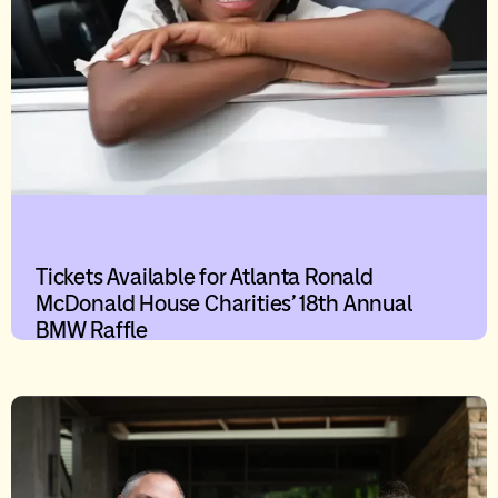
Tickets Available for Atlanta Ronald
McDonald House Charities’ 18th Annual
BMW Raffle