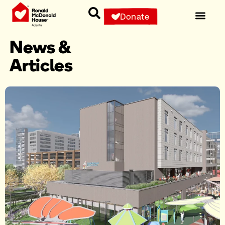
Donate
News &
Articles