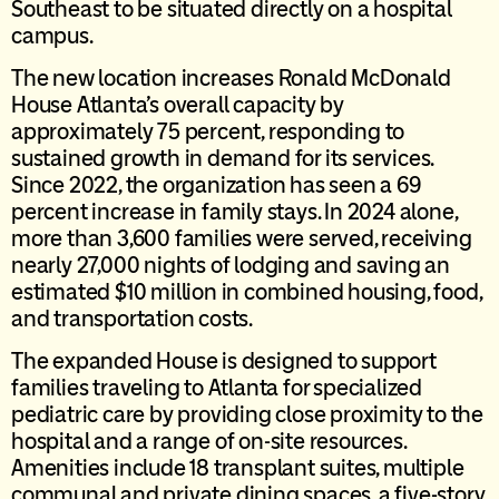
Southeast to be situated directly on a hospital
campus.
The new location increases Ronald McDonald
House Atlanta’s overall capacity by
approximately 75 percent, responding to
sustained growth in demand for its services.
Since 2022, the organization has seen a 69
percent increase in family stays. In 2024 alone,
more than 3,600 families were served, receiving
nearly 27,000 nights of lodging and saving an
estimated $10 million in combined housing, food,
and transportation costs.
The expanded House is designed to support
families traveling to Atlanta for specialized
pediatric care by providing close proximity to the
hospital and a range of on-site resources.
Amenities include 18 transplant suites, multiple
communal and private dining spaces, a five-story