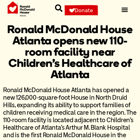
Donate
Ronald McDonald House
Atlanta opens new 110-
room facility near
Children’s Healthcare of
Atlanta
Ronald McDonald House Atlanta has opened a
new 126,000-square-foot House in North Druid
Hills, expanding its ability to support families of
children receiving medical care in the region. The
110-room facility is located adjacent to Children’s
Healthcare of Atlanta’s Arthur M. Blank Hospital
and is the first Ronald McDonald House in the