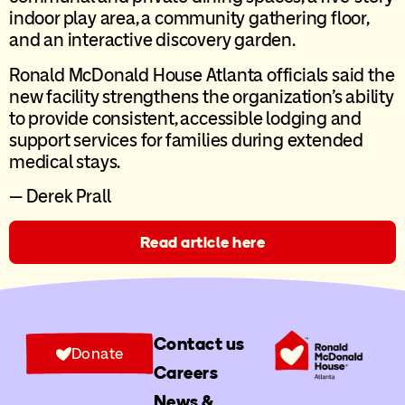
indoor play area, a community gathering floor,
and an interactive discovery garden.
Ronald McDonald House Atlanta officials said the
new facility strengthens the organization’s ability
to provide consistent, accessible lodging and
support services for families during extended
medical stays.
— Derek Prall
Read article here
Contact us
Donate
Careers
News &