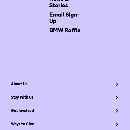
Stories
Email Sign-
Up
BMW Raffle
About Us
Stay With Us
Get Involved
Ways to Give