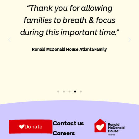
“Thank you for allowing
families to breath & focus
during this important time.”
Ronald McDonald House Atlanta Family
Contact us
Donate
Careers