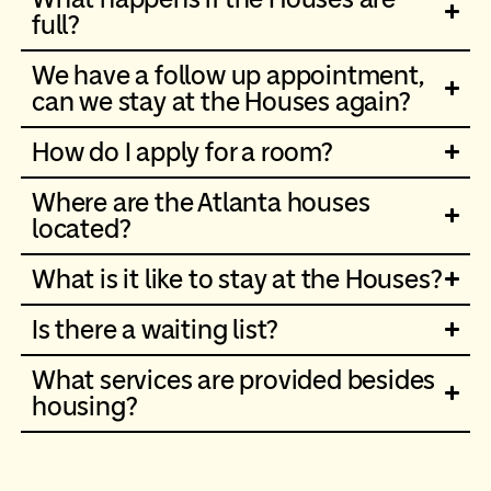
full?
We have a follow up appointment,
can we stay at the Houses again?
How do I apply for a room?
Where are the Atlanta houses
located?
What is it like to stay at the Houses?
Is there a waiting list?
What services are provided besides
housing?