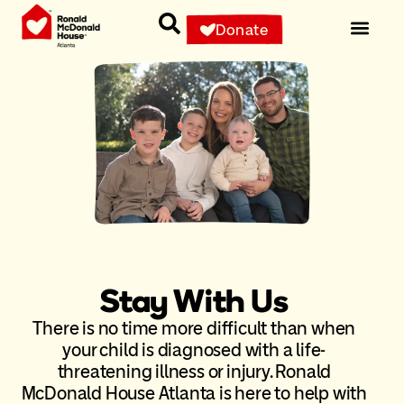
Donate
Stay With Us
There is no time more difficult than when
your child is diagnosed with a life-
threatening illness or injury. Ronald
McDonald House Atlanta is here to help with