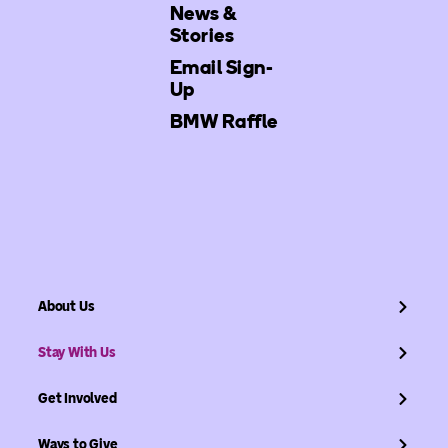
News &
Stories
Email Sign-
Up
BMW Raffle
About Us
Stay With Us
Get Involved
Ways to Give