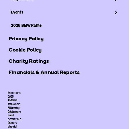
Events
2026 BMW Raffle
Privacy Policy
Cookie Policy
Charity Ratings
Financials & Annual Reports
©
Donations
2025
to
ARMHC.
Ronald
The
McDonald
following
House
trademarks
Atlanta
used
are
herein
deductible.
are
Donors
owned
should