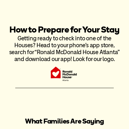
How to Prepare for Your Stay
Getting ready to check into one of the
Houses? Head to your phone’s app store,
search for “Ronald McDonald House Atlanta”
and download our app! Look for our logo.
What Families Are Saying