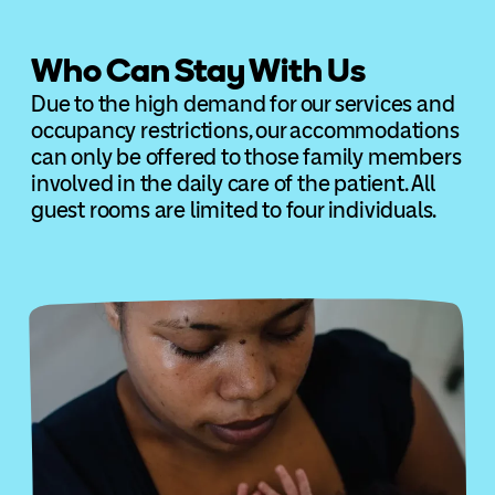
Who Can Stay With Us
Due to the high demand for our services and
occupancy restrictions, our accommodations
can only be offered to those family members
involved in the daily care of the patient. All
guest rooms are limited to four individuals.