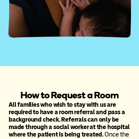
How to Request a Room
All families who wish to stay with us are
required to have a room referral and pass a
background check. Referrals can only be
made through a social worker at the hospital
where the patient is being treated.
Once the