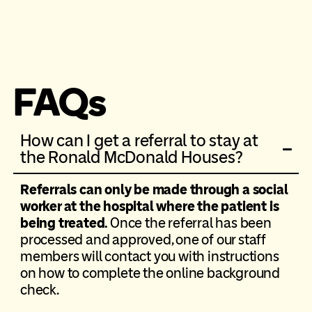
FAQs
How can I get a referral to stay at
the Ronald McDonald Houses?
Referrals can only be made through a social
worker at the hospital where the patient is
being treated.
Once the referral has been
processed and approved, one of our staff
members will contact you with instructions
on how to complete the online background
check.