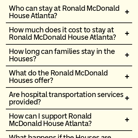
Who can stay at Ronald McDonald
House Atlanta?
How much does it cost to stay at
Ronald McDonald House Atlanta?
How long can families stay in the
Houses?
What do the Ronald McDonald
Houses offer?
Are hospital transportation services
provided?
How can I support Ronald
McDonald House Atlanta?
What happens if the Houses are