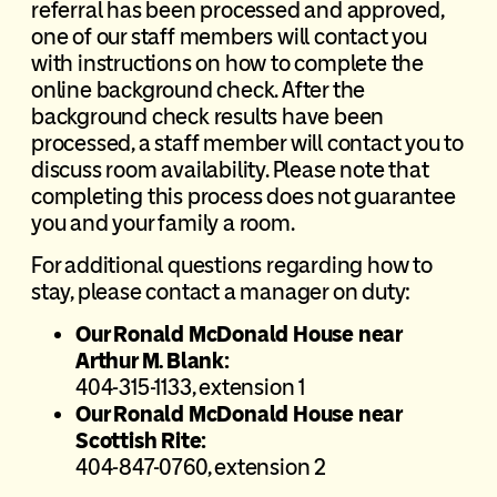
referral has been processed and approved,
one of our staff members will contact you
with instructions on how to complete the
online background check. After the
background check results have been
processed, a staff member will contact you to
discuss room availability. Please note that
completing this process does not guarantee
you and your family a room.
For additional questions regarding how to
stay, please contact a manager on duty:
Our Ronald McDonald House near
Arthur M. Blank:
404-315-1133, extension 1
Our Ronald McDonald House near
Scottish Rite:
404-847-0760, extension 2