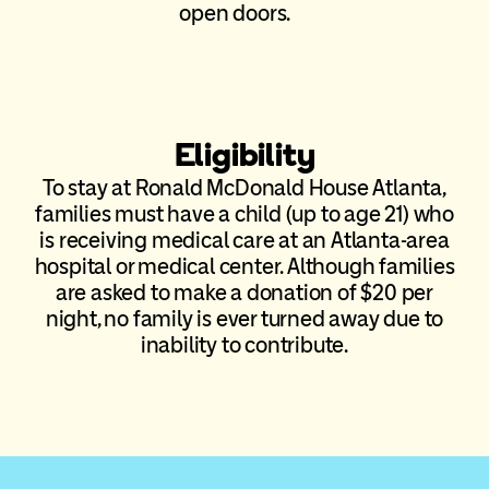
open doors.
Eligibility
To stay at Ronald McDonald House Atlanta,
families must have a child (up to age 21) who
is receiving medical care at an Atlanta-area
hospital or medical center. Although families
are asked to make a donation of $20 per
night, no family is ever turned away due to
inability to contribute.