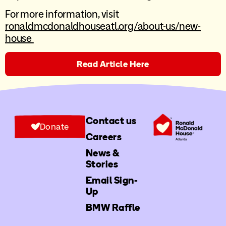
For more information, visit
ronaldmcdonaldhouseatl.org/about-us/new-
house
Read Article Here
Contact us
Donate
Careers
News &
Stories
Email Sign-
Up
BMW Raffle