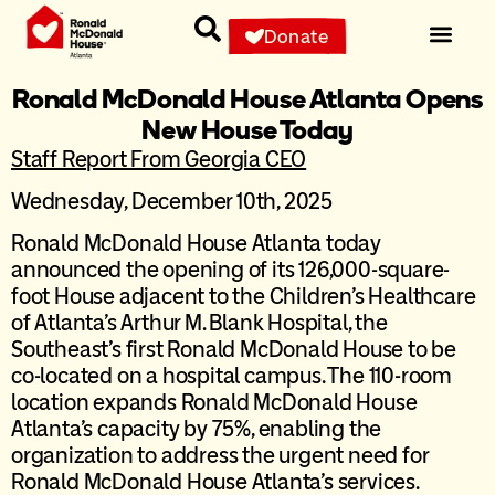
Donate
Ronald McDonald House Atlanta Opens
New House Today
Staff Report From Georgia CEO
Wednesday, December 10th, 2025
Ronald McDonald House Atlanta today
announced the opening of its 126,000-square-
foot House adjacent to the Children’s Healthcare
of Atlanta’s Arthur M. Blank Hospital, the
Southeast’s first Ronald McDonald House to be
co-located on a hospital campus. The 110-room
location expands Ronald McDonald House
Atlanta’s capacity by 75%, enabling the
organization to address the urgent need for
Ronald McDonald House Atlanta’s services.