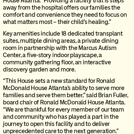
House Atlanta. “Providing a facility that is steps
away from the hospital offers our families the
comfort and convenience they need to focus on
what matters most – their child’s healing.”
Key amenities include 18 dedicated transplant
suites, multiple dining areas, a private dining
room in partnership with the Marcus Autism
Center, a five-story indoor playscape, a
community gathering floor, an interactive
discovery garden and more.
“This House sets a new standard for Ronald
McDonald House Atlanta’s ability to serve more
families and serve them better,” said Brian Fuller,
board chair of Ronald McDonald House Atlanta.
“We are thankful for every member of our team
and community who has played a part in the
journey to open this facility and to deliver
unprecedented care to the next generation.”