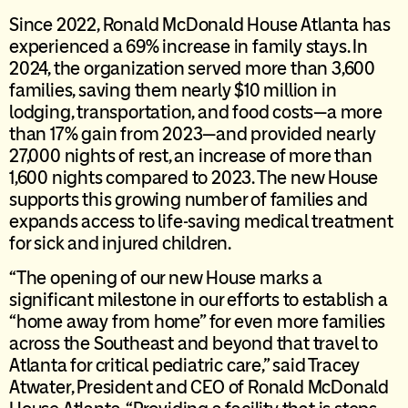
Since 2022, Ronald McDonald House Atlanta has
experienced a 69% increase in family stays. In
2024, the organization served more than 3,600
families, saving them nearly $10 million in
lodging, transportation, and food costs—a more
than 17% gain from 2023—and provided nearly
27,000 nights of rest, an increase of more than
1,600 nights compared to 2023. The new House
supports this growing number of families and
expands access to life-saving medical treatment
for sick and injured children.
“The opening of our new House marks a
significant milestone in our efforts to establish a
“home away from home” for even more families
across the Southeast and beyond that travel to
Atlanta for critical pediatric care,” said Tracey
Atwater, President and CEO of Ronald McDonald