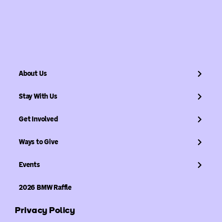
About Us
Stay With Us
Get Involved
Ways to Give
Events
2026 BMW Raffle
Privacy Policy