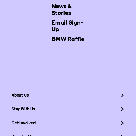
News &
Stories
Email Sign-
Up
BMW Raffle
About Us
Stay With Us
Get Involved