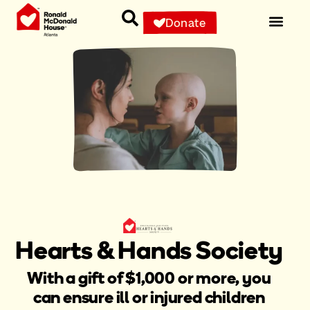
Donate
Hearts & Hands Society
With a gift of $1,000 or more, you
can ensure ill or injured children