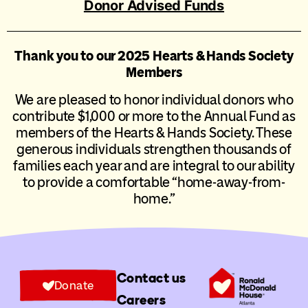
Donor Advised Funds
Thank you to our 2025 Hearts & Hands Society
Members
We are pleased to honor individual donors who
contribute $1,000 or more to the Annual Fund as
members of the Hearts & Hands Society. These
generous individuals strengthen thousands of
families each year and are integral to our ability
to provide a comfortable “home-away-from-
home.”
Contact us
Donate
Careers