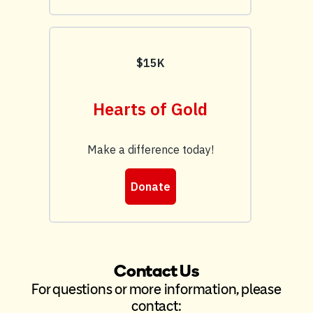
Contact Us
For questions or more information, please
contact: