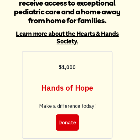
receive access to exceptional
pediatric care and a home away
from home for families.
Learn more about the Hearts & Hands
Society.