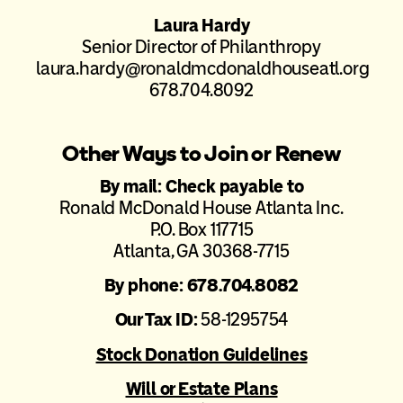
Laura Hardy
Senior Director of Philanthropy
laura.hardy@ronaldmcdonaldhouseatl.org
678.704.8092
Other Ways to Join or Renew
By mail: Check payable to
Ronald McDonald House Atlanta Inc.
P.O. Box 117715
Atlanta, GA 30368-7715
By phone: 678.704.8082
Our Tax ID:
58-1295754
Stock Donation Guidelines
Will or Estate Plans