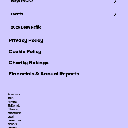
Ways to Give
Events
2026 BMW Raffle
Privacy Policy
Cookie Policy
Charity Ratings
Financials & Annual Reports
©
Donations
2025
to
ARMHC.
Ronald
The
McDonald
following
House
trademarks
Atlanta
used
are
herein
deductible.
are
Donors
owned
should