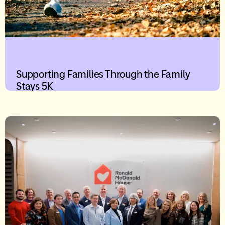
Supporting Families Through the Family
Stays 5K