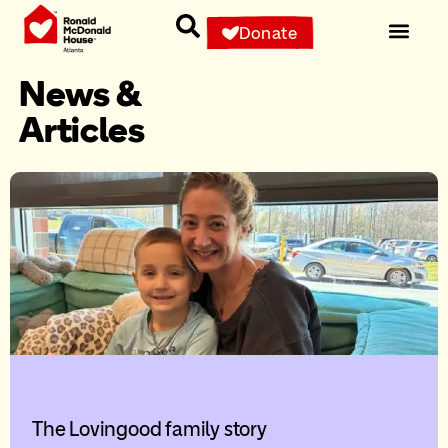
Donate
News &
Articles
The Lovingood family story