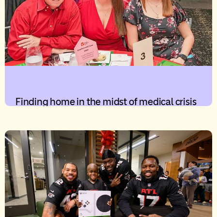
Finding home in the midst of medical crisis