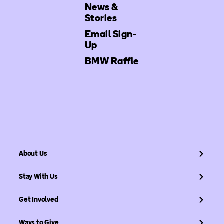
News &
Stories
Email Sign-
Up
BMW Raffle
About Us
Stay With Us
Get Involved
Ways to Give