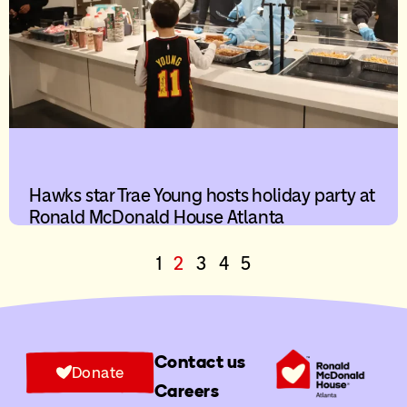
Hawks star Trae Young hosts holiday party at
Ronald McDonald House Atlanta
1
2
3
4
5
Contact us
Donate
Careers