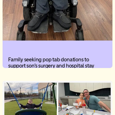
Family seeking pop tab donations to
support son’s surgery and hospital stay