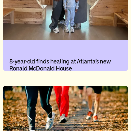
8-year-old finds healing at Atlanta’s new
Ronald McDonald House