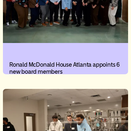
Ronald McDonald House Atlanta appoints 6
new board members