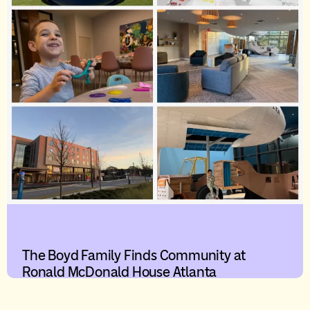
The Boyd Family Finds Community at
Ronald McDonald House Atlanta