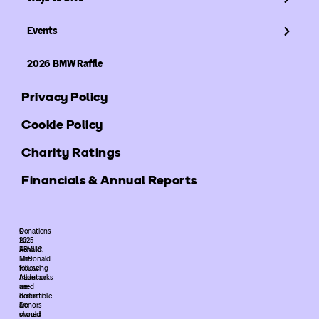
Events
2026 BMW Raffle
Privacy Policy
Cookie Policy
Charity Ratings
Financials & Annual Reports
©
Donations
2025
to
ARMHC.
Ronald
The
McDonald
following
House
trademarks
Atlanta
used
are
herein
deductible.
are
Donors
owned
should