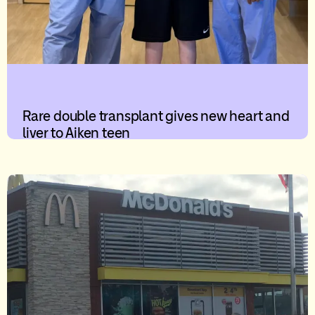
Rare double transplant gives new heart and
liver to Aiken teen