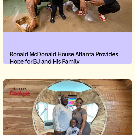
Ronald McDonald House Atlanta Provides
Hope for BJ and His Family