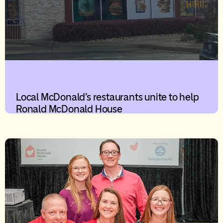
Local McDonald’s restaurants unite to help
Ronald McDonald House