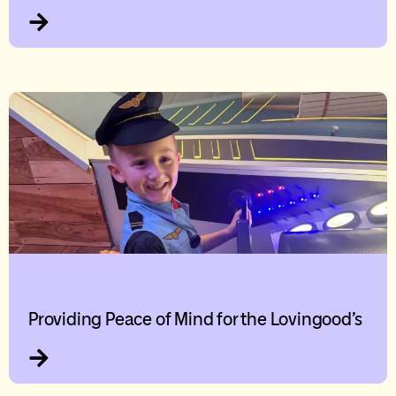
Providing Peace of Mind for the Lovingood’s