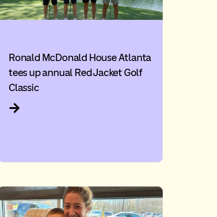
Ronald McDonald House Atlanta
tees up annual Red Jacket Golf
Classic