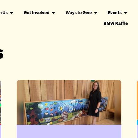
h Us
Get Involved
Ways to Give
Events
BMW Raffle
s