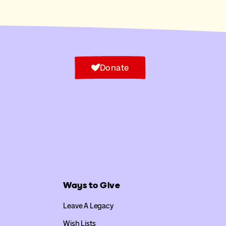
Donate
Ways to Give
Leave A Legacy
Wish Lists