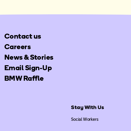
Contact us
Careers
News & Stories
Email Sign-Up
BMW Raffle
Stay With Us
Social Workers