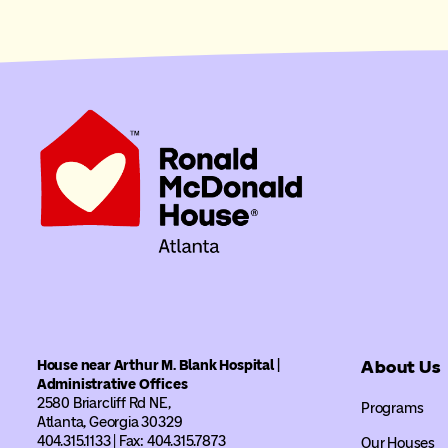
House near Arthur M. Blank Hospital |
About Us
Administrative Offices
2580 Briarcliff Rd NE,
Programs
Atlanta, Georgia 30329
404.315.1133 | Fax: 404.315.7873
Our Houses