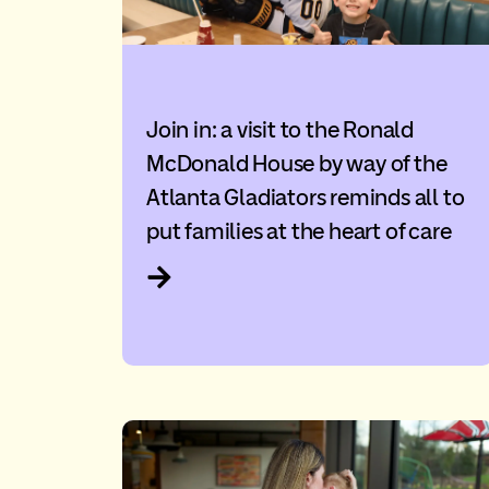
Join in: a visit to the Ronald
McDonald House by way of the
Atlanta Gladiators reminds all to
put families at the heart of care