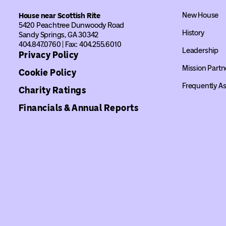
New House
House near Scottish Rite
5420 Peachtree Dunwoody Road
History
Sandy Springs, GA 30342
404.847.0760 | Fax: 404.255.6010
Leadership
Privacy Policy
Mission Partn
Cookie Policy
Frequently A
Charity Ratings
Financials & Annual Reports