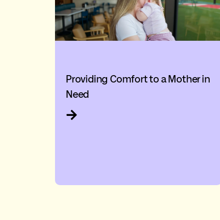
Providing Comfort to a Mother in
Need