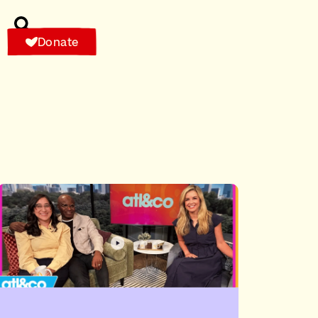
Donate