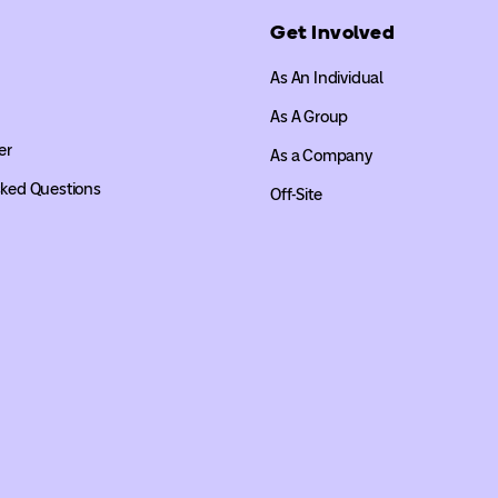
Get Involved
As An Individual
As A Group
er
As a Company
sked Questions
Off-Site