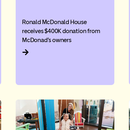
Ronald McDonald House
receives $400K donation from
McDonad’s owners