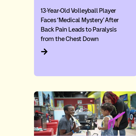
13-Year-Old Volleyball Player
Faces ‘Medical Mystery’ After
Back Pain Leads to Paralysis
from the Chest Down