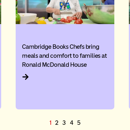
Cambridge Books Chefs bring
meals and comfort to families at
Ronald McDonald House
1
2
3
4
5