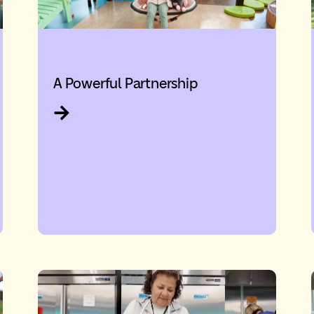
A Powerful Partnership