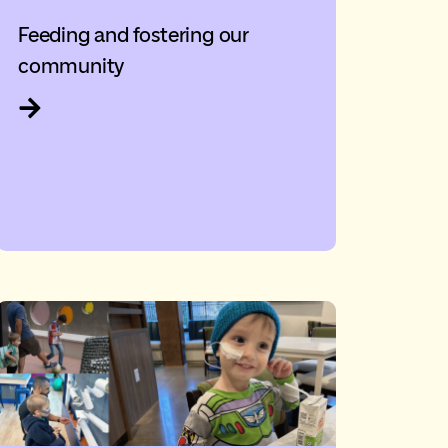
Feeding and fostering our
community