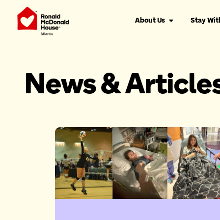
About Us
Stay Wit
News & Article