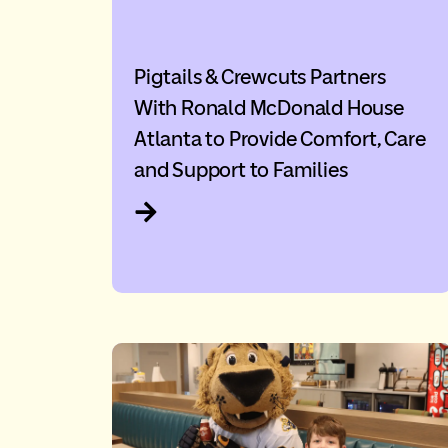
Pigtails & Crewcuts Partners
With Ronald McDonald House
Atlanta to Provide Comfort, Care
and Support to Families