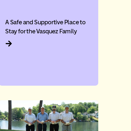
A Safe and Supportive Place to
Stay for the Vasquez Family