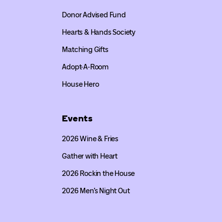
Donor Advised Fund
Hearts & Hands Society
Matching Gifts
Adopt-A-Room
House Hero
Events
2026 Wine & Fries
Gather with Heart
2026 Rockin the House
2026 Men’s Night Out