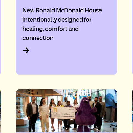
New Ronald McDonald House
intentionally designed for
healing, comfort and
connection