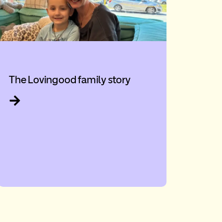
The Lovingood family story