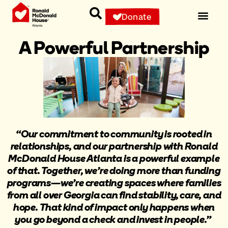
Donate
A Powerful Partnership
“Our commitment to community is rooted in
relationships, and our partnership with Ronald
McDonald House Atlanta is a powerful example
of that. Together, we’re doing more than funding
programs—we’re creating spaces where families
from all over Georgia can find stability, care, and
hope. That kind of impact only happens when
you go beyond a check and invest in people.”