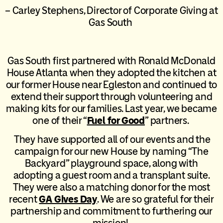
– Carley Stephens, Director of Corporate Giving at
Gas South
Gas South first partnered with Ronald McDonald
House Atlanta when they adopted the kitchen at
our former House near Egleston and continued to
extend their support through volunteering and
making kits for our families. Last year, we became
one of their “
Fuel for Good
” partners.
They have supported all of our events and the
campaign for our new House by naming “The
Backyard” playground space, along with
adopting a guest room and a transplant suite.
They were also a matching donor for the most
recent
GA Gives Day
. We are so grateful for their
partnership and commitment to furthering our