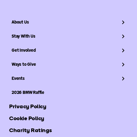
About Us
Stay With Us
Get Involved
Ways to Give
Events
2026 BMW Raffle
Privacy Policy
Cookie Policy
Charity Ratings