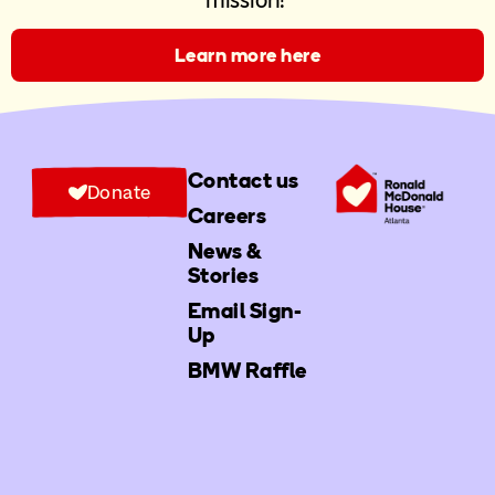
mission!
Learn more here
Contact us
Donate
Careers
News &
Stories
Email Sign-
Up
BMW Raffle