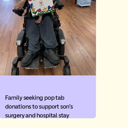
Family seeking pop tab
donations to support son’s
surgery and hospital stay