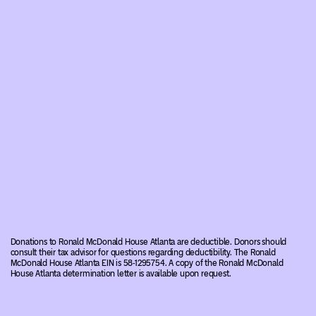
Donations to Ronald McDonald House Atlanta are deductible. Donors should
consult their tax advisor for questions regarding deductibility. The Ronald
McDonald House Atlanta EIN is 58-1295754. A copy of the Ronald McDonald
House Atlanta determination letter is available upon request.