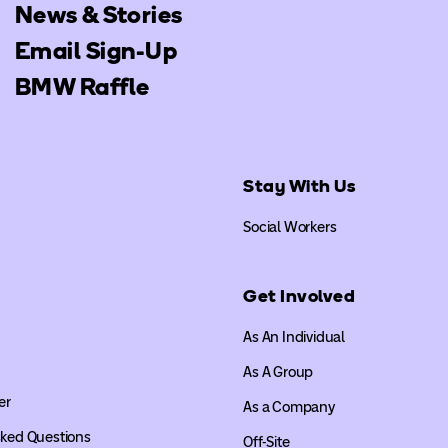
News & Stories
Email Sign-Up
BMW Raffle
Stay With Us
Social Workers
Get Involved
As An Individual
As A Group
er
As a Company
sked Questions
Off-Site