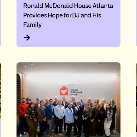
Ronald McDonald House Atlanta
Provides Hope for BJ and His
Family