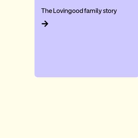
The Lovingood family story