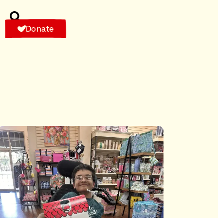
Donate