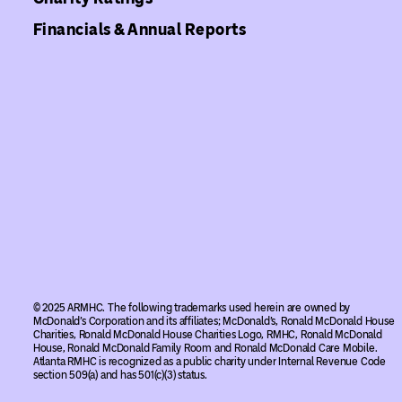
Financials & Annual Reports
© 2025 ARMHC. The following trademarks used herein are owned by
McDonald’s Corporation and its affiliates; McDonald’s, Ronald McDonald House
Charities, Ronald McDonald House Charities Logo, RMHC, Ronald McDonald
House, Ronald McDonald Family Room and Ronald McDonald Care Mobile.
Atlanta RMHC is recognized as a public charity under Internal Revenue Code
section 509(a) and has 501(c)(3) status.