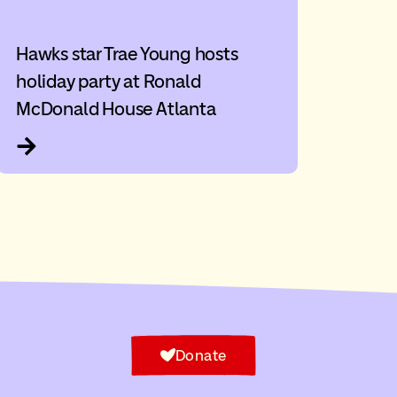
Hawks star Trae Young hosts
holiday party at Ronald
McDonald House Atlanta
Donate