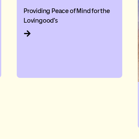
Providing Peace of Mind for the
Lovingood’s