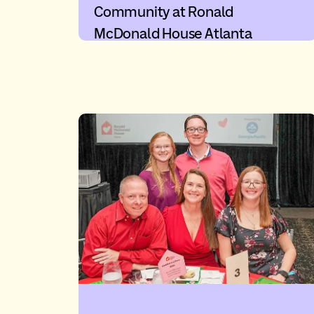
Community at Ronald
McDonald House Atlanta