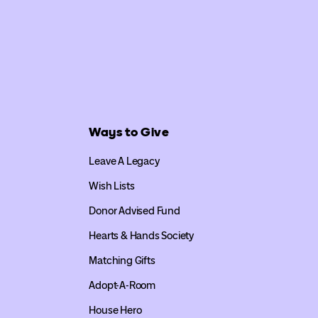
Ways to Give
Leave A Legacy
Wish Lists
Donor Advised Fund
Hearts & Hands Society
Matching Gifts
Adopt-A-Room
House Hero