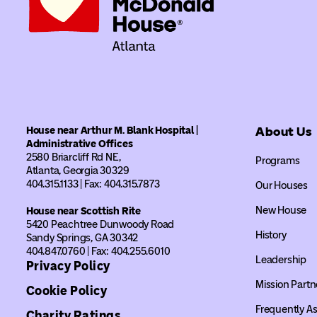
House near Arthur M. Blank Hospital |
About Us
Administrative Offices
2580 Briarcliff Rd NE,
Programs
Atlanta, Georgia 30329
404.315.1133 | Fax: 404.315.7873
Our Houses
New House
House near Scottish Rite
5420 Peachtree Dunwoody Road
History
Sandy Springs, GA 30342
404.847.0760 | Fax: 404.255.6010
Leadership
Privacy Policy
Mission Partn
Cookie Policy
Frequently A
Charity Ratings