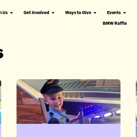
h Us
Get Involved
Ways to Give
Events
BMW Raffle
s