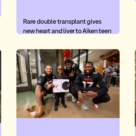
Rare double transplant gives
new heart and liver to Aiken teen