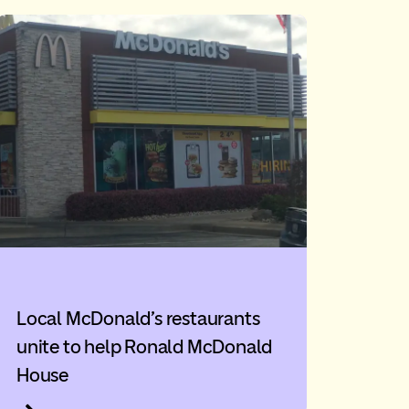
Local McDonald’s restaurants
unite to help Ronald McDonald
House