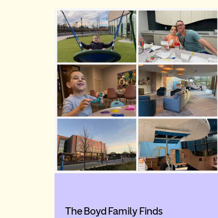
The Boyd Family Finds