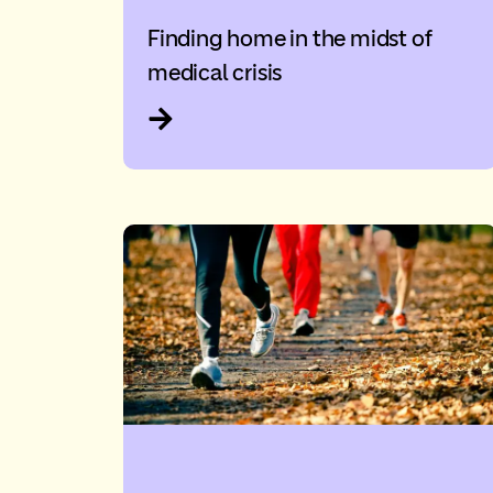
Finding home in the midst of
medical crisis