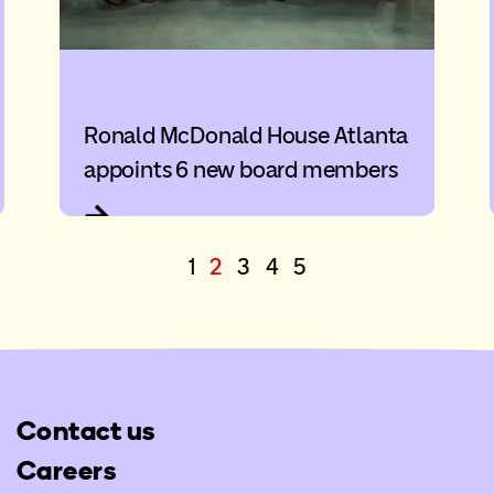
Ronald McDonald House Atlanta
appoints 6 new board members
1
2
3
4
5
Contact us
Careers