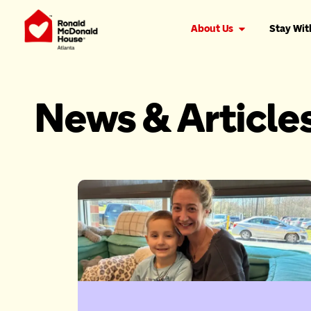
About Us
Stay Wit
News & Article