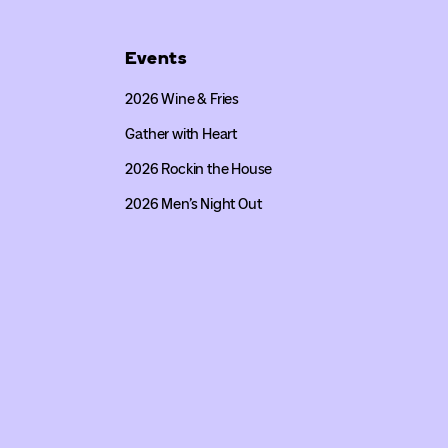
Events
2026 Wine & Fries
Gather with Heart
2026 Rockin the House
2026 Men’s Night Out