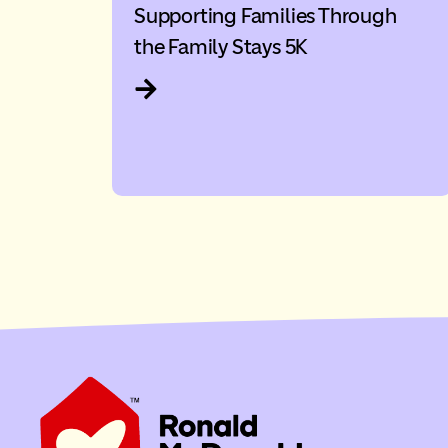
Supporting Families Through
the Family Stays 5K