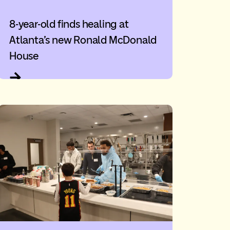
8-year-old finds healing at
Atlanta’s new Ronald McDonald
House