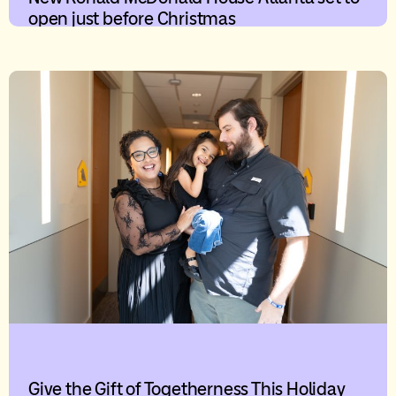
open just before Christmas
Give the Gift of Togetherness This Holiday