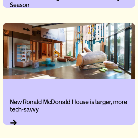
Season
New Ronald McDonald House is larger, more
tech-savvy