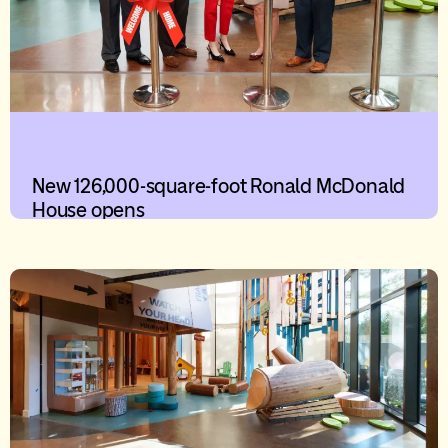
New 126,000-square-foot Ronald McDonald
House opens