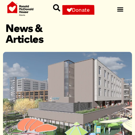
Donate
News &
Articles