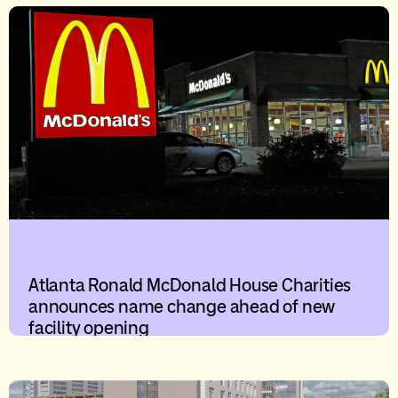
Atlanta Ronald McDonald House Charities
announces name change ahead of new
facility opening