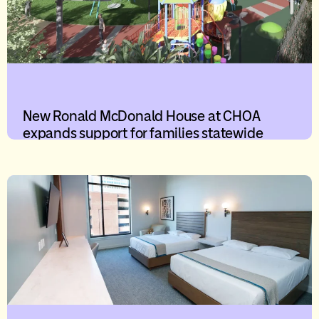
New Ronald McDonald House at CHOA
expands support for families statewide