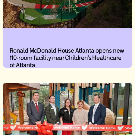
Ronald McDonald House Atlanta opens new
110-room facility near Children’s Healthcare
of Atlanta