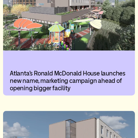
Atlanta’s Ronald McDonald House launches
new name, marketing campaign ahead of
opening bigger facility