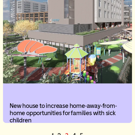
New house to increase home-away-from-
home opportunities for families with sick
children