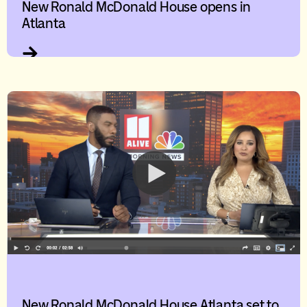
New Ronald McDonald House opens in
Atlanta
New Ronald McDonald House Atlanta set to