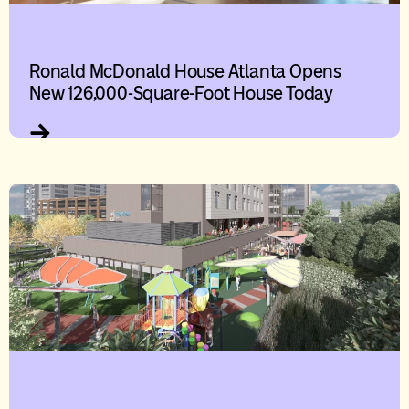
Ronald McDonald House Atlanta Opens
New 126,000-Square-Foot House Today