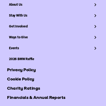
About Us
Stay With Us
Get Involved
Ways to Give
Events
2026 BMW Raffle
Privacy Policy
Cookie Policy
Charity Ratings
Financials & Annual Reports