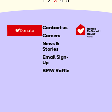
1
2
3
4
5
Contact us
Donate
Careers
News &
Stories
Email Sign-
Up
BMW Raffle