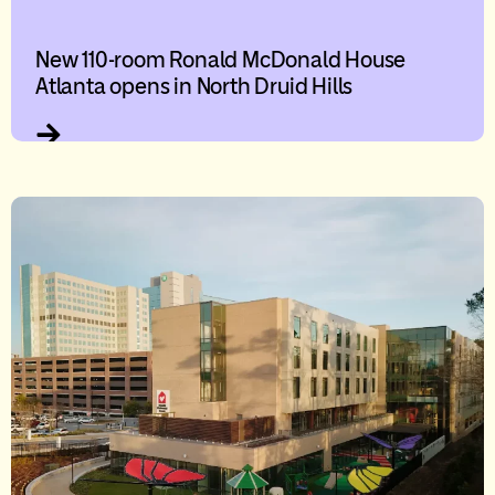
New 110-room Ronald McDonald House
Atlanta opens in North Druid Hills