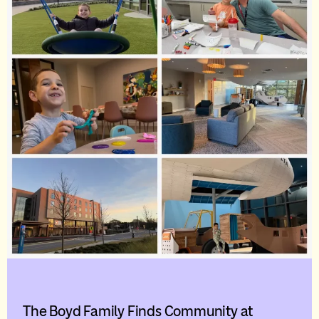
The Boyd Family Finds Community at