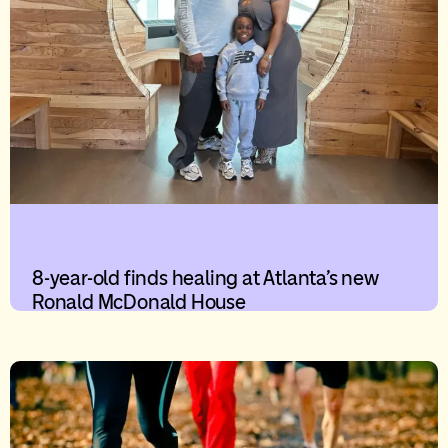
8-year-old finds healing at Atlanta’s new
Ronald McDonald House