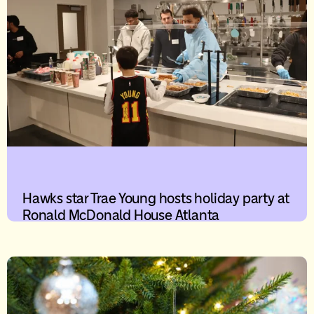
Hawks star Trae Young hosts holiday party at
Ronald McDonald House Atlanta