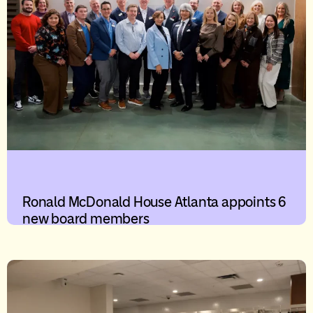
Ronald McDonald House Atlanta appoints 6
new board members