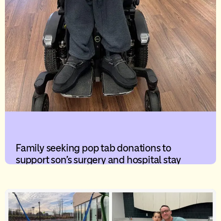
Family seeking pop tab donations to
support son’s surgery and hospital stay