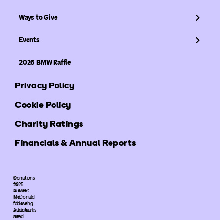
Ways to Give
Events
2026 BMW Raffle
Privacy Policy
Cookie Policy
Charity Ratings
Financials & Annual Reports
©
Donations
2025
to
ARMHC.
Ronald
The
McDonald
following
House
trademarks
Atlanta
used
are