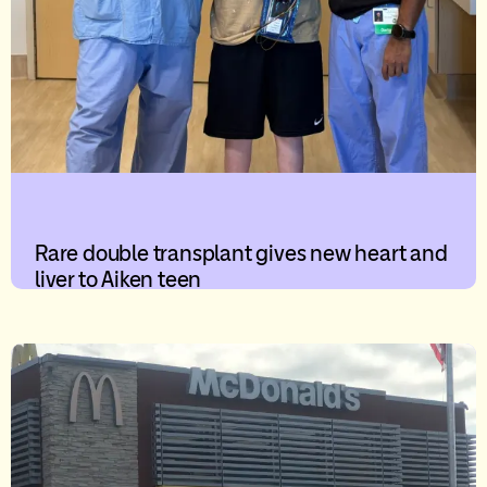
Rare double transplant gives new heart and
liver to Aiken teen