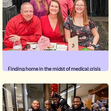
Finding home in the midst of medical crisis