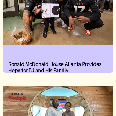
Ronald McDonald House Atlanta Provides
Hope for BJ and His Family