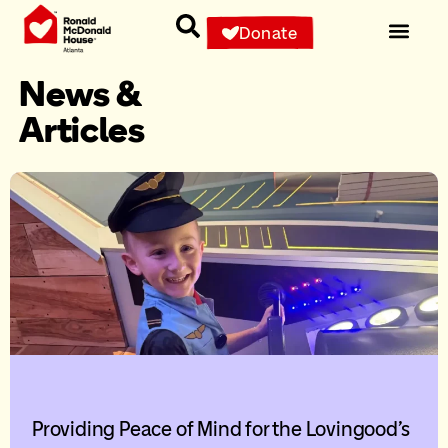
Donate
News &
Articles
Providing Peace of Mind for the Lovingood’s