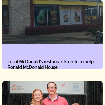
Local McDonald’s restaurants unite to help
Ronald McDonald House