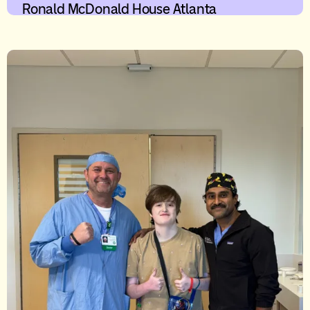
Ronald McDonald House Atlanta