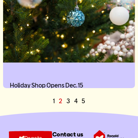
Holiday Shop Opens Dec. 15
1
2
3
4
5
Contact us
Donate