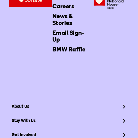
Careers
News &
Stories
Email Sign-
Up
BMW Raffle
About Us
Stay With Us
Get Involved