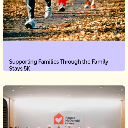
Supporting Families Through the Family
Stays 5K