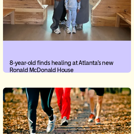
8-year-old finds healing at Atlanta’s new
Ronald McDonald House