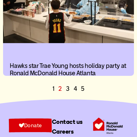
Hawks star Trae Young hosts holiday party at
Ronald McDonald House Atlanta
1
2
3
4
5
Contact us
Donate
Careers