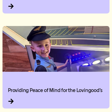
Providing Peace of Mind for the Lovingood’s