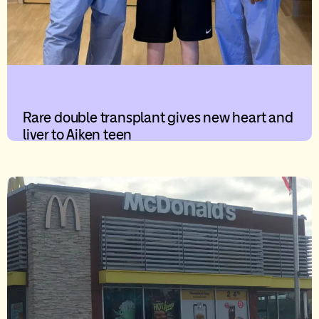
Rare double transplant gives new heart and
liver to Aiken teen