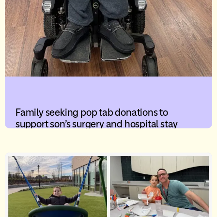
Family seeking pop tab donations to
support son’s surgery and hospital stay