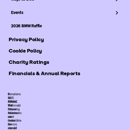
Events
2026 BMW Raffle
Privacy Policy
Cookie Policy
Charity Ratings
Financials & Annual Reports
©
Donations
2025
to
ARMHC.
Ronald
The
McDonald
following
House
trademarks
Atlanta
used
are
herein
deductible.
are
Donors
owned
should