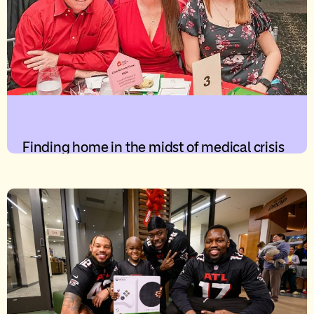
Finding home in the midst of medical crisis