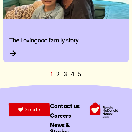
The Lovingood family story
1
2
3
4
5
Contact us
Donate
Careers
News &
Stories