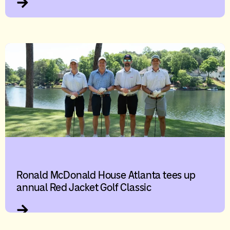
Ronald McDonald House Atlanta tees up
annual Red Jacket Golf Classic