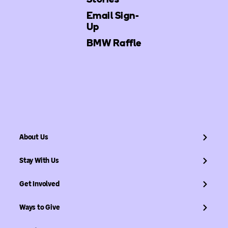
Email Sign-
Up
BMW Raffle
About Us
Stay With Us
Get Involved
Ways to Give