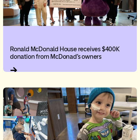
Ronald McDonald House receives $400K
donation from McDonad’s owners