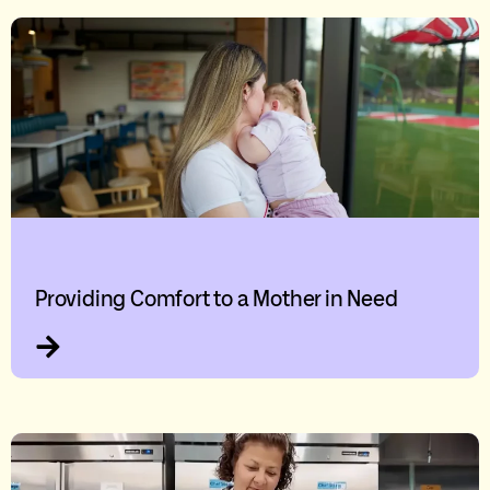
Providing Comfort to a Mother in Need