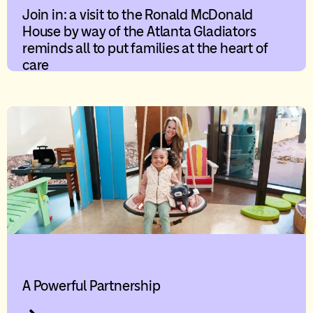
Join in: a visit to the Ronald McDonald
House by way of the Atlanta Gladiators
reminds all to put families at the heart of
care
A Powerful Partnership