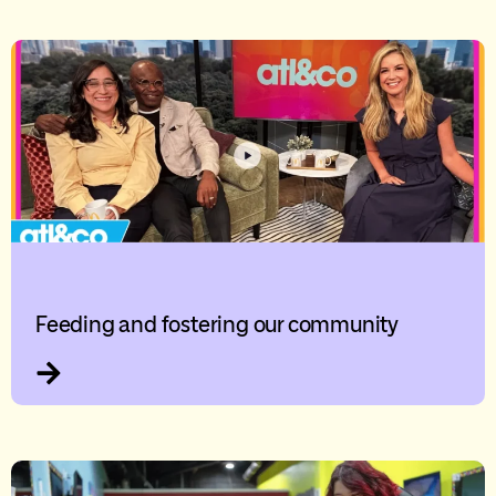
Feeding and fostering our community