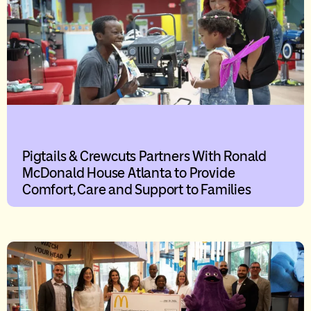
Pigtails & Crewcuts Partners With Ronald
McDonald House Atlanta to Provide
Comfort, Care and Support to Families