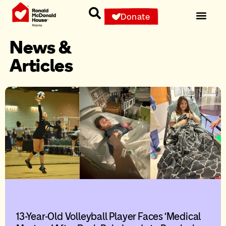
Donate
News &
Articles
13-Year-Old Volleyball Player Faces ‘Medical