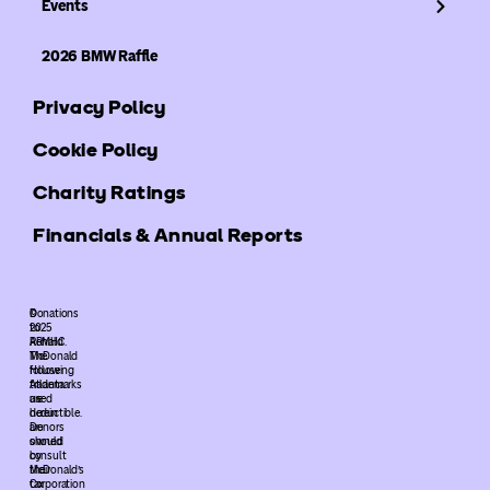
Events
2026 BMW Raffle
Privacy Policy
Cookie Policy
Charity Ratings
Financials & Annual Reports
©
Donations
2025
to
ARMHC.
Ronald
The
McDonald
following
House
trademarks
Atlanta
used
are
herein
deductible.
are
Donors
owned
should
by
consult
McDonald’s
their
Corporation
tax