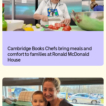
Cambridge Books Chefs bring meals and
comfort to families at Ronald McDonald
House