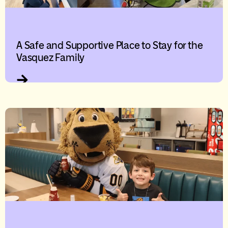
A Safe and Supportive Place to Stay for the
Vasquez Family