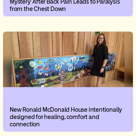
Mystery’ After Back Pain Leads to Paralysis
from the Chest Down
New Ronald McDonald House intentionally
designed for healing, comfort and
connection