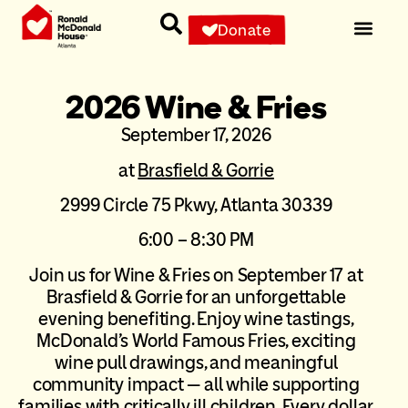
Donate
2026 Wine & Fries
September 17, 2026
at
Brasfield & Gorrie
2999 Circle 75 Pkwy, Atlanta 30339
6:00 – 8:30 PM
Join us for Wine & Fries on September 17 at
Brasfield & Gorrie for an unforgettable
evening benefiting. Enjoy wine tastings,
McDonald’s World Famous Fries, exciting
wine pull drawings, and meaningful
community impact — all while supporting
families with critically ill children. Every dollar