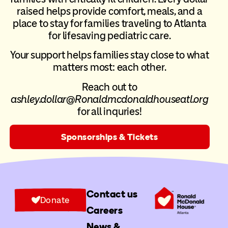
raised helps provide comfort, meals, and a
place to stay for families traveling to Atlanta
for lifesaving pediatric care.
Your support helps families stay close to what
matters most: each other.
Reach out to
ashley.dollar@Ronaldmcdonaldhouseatl.org
for all inquries!
Sponsorships & Tickets
Contact us
Donate
Careers
News &