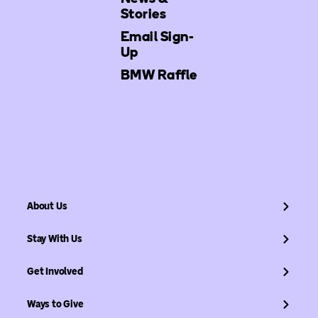
Stories
Email Sign-
Up
BMW Raffle
About Us
Stay With Us
Get Involved
Ways to Give