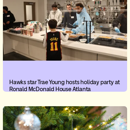
Hawks star Trae Young hosts holiday party at
Ronald McDonald House Atlanta