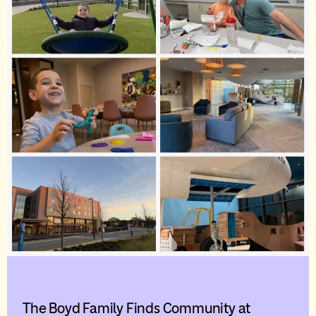
The Boyd Family Finds Community at