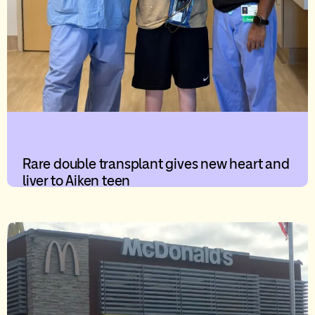
Rare double transplant gives new heart and
liver to Aiken teen