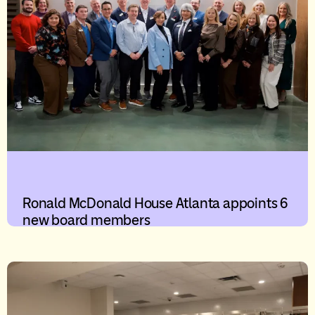
Ronald McDonald House Atlanta appoints 6
new board members