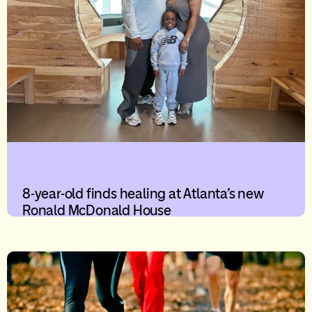
8-year-old finds healing at Atlanta’s new
Ronald McDonald House