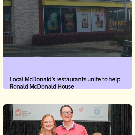
Local McDonald’s restaurants unite to help
Ronald McDonald House