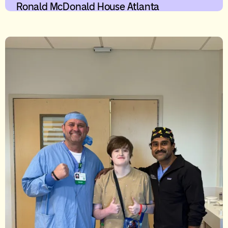
Ronald McDonald House Atlanta