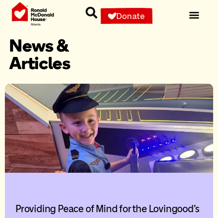
Donate
News &
Articles
Providing Peace of Mind for the Lovingood’s