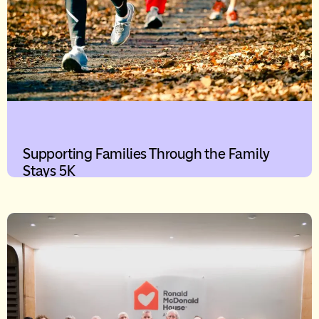
Supporting Families Through the Family
Stays 5K