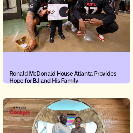
Ronald McDonald House Atlanta Provides
Hope for BJ and His Family