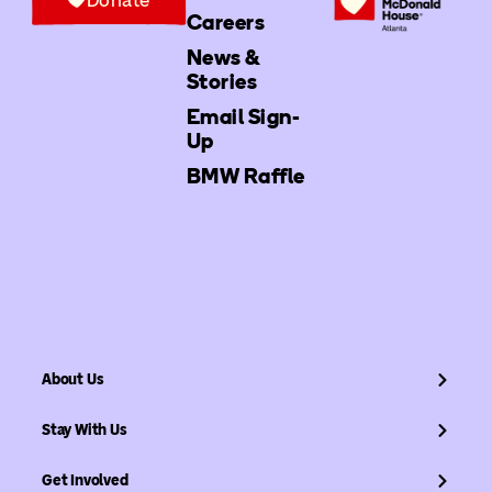
Careers
News &
Stories
Email Sign-
Up
BMW Raffle
About Us
Stay With Us
Get Involved