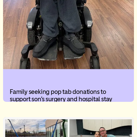
Family seeking pop tab donations to
support son’s surgery and hospital stay