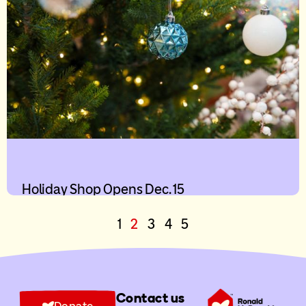
Holiday Shop Opens Dec. 15
1
2
3
4
5
Contact us
Donate