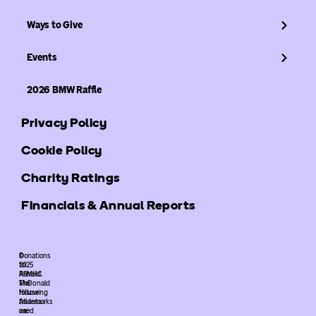
Ways to Give
Events
2026 BMW Raffle
Privacy Policy
Cookie Policy
Charity Ratings
Financials & Annual Reports
©
Donations
2025
to
ARMHC.
Ronald
The
McDonald
following
House
trademarks
Atlanta
used
are