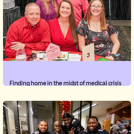
Finding home in the midst of medical crisis