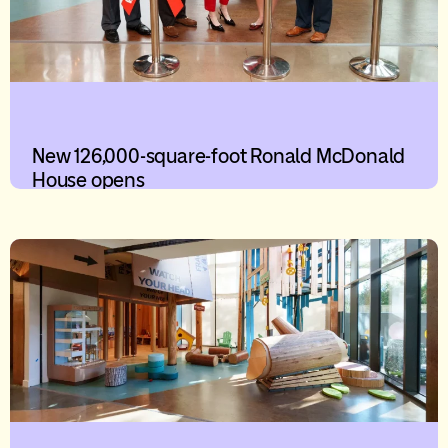
New 126,000-square-foot Ronald McDonald
House opens