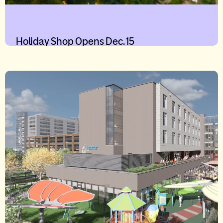
Holiday Shop Opens Dec. 15