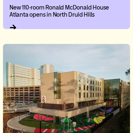
New 110-room Ronald McDonald House
Atlanta opens in North Druid Hills