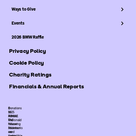
Ways to Give
Events
2026 BMW Raffle
Privacy Policy
Cookie Policy
Charity Ratings
Financials & Annual Reports
©
Donations
2025
to
ARMHC.
Ronald
The
McDonald
following
House
trademarks
Atlanta
used
are
herein
deductible.