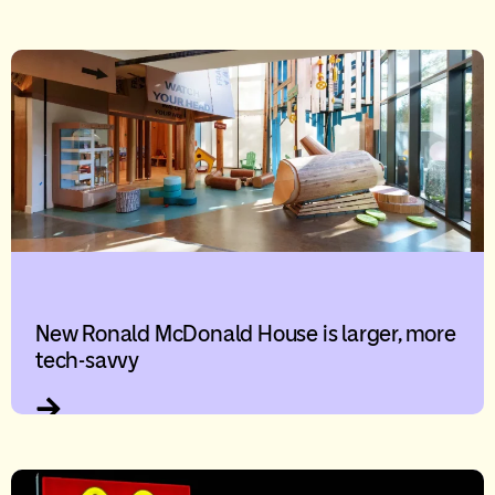
New Ronald McDonald House is larger, more
tech-savvy