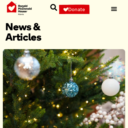
Donate
News &
Articles