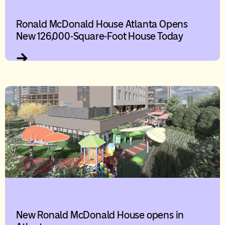
Ronald McDonald House Atlanta Opens
New 126,000-Square-Foot House Today
New Ronald McDonald House opens in