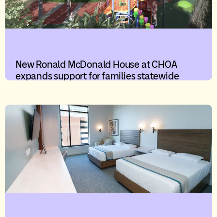
New Ronald McDonald House at CHOA
expands support for families statewide