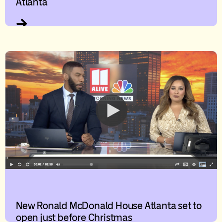
Atlanta
New Ronald McDonald House Atlanta set to
open just before Christmas