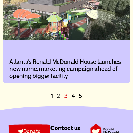
Atlanta’s Ronald McDonald House launches
new name, marketing campaign ahead of
opening bigger facility
1
2
3
4
5
Contact us
Donate