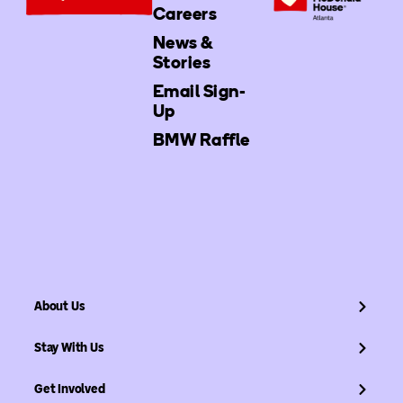
Careers
News &
Stories
Email Sign-
Up
BMW Raffle
About Us
Stay With Us
Get Involved