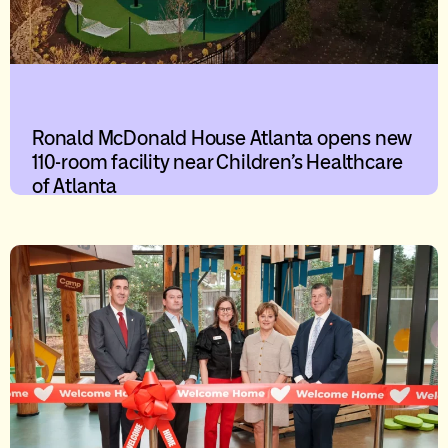
Ronald McDonald House Atlanta opens new
110-room facility near Children’s Healthcare
of Atlanta