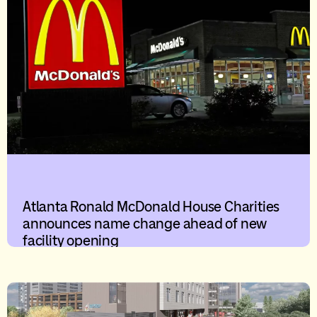
Atlanta Ronald McDonald House Charities
announces name change ahead of new
facility opening