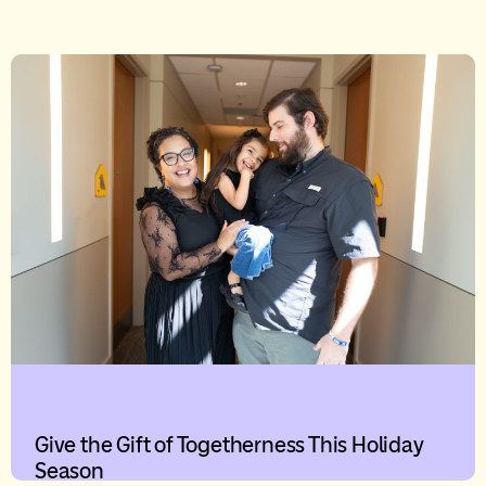
Give the Gift of Togetherness This Holiday
Season