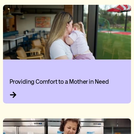
Providing Comfort to a Mother in Need