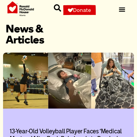
Donate
News &
Articles
13-Year-Old Volleyball Player Faces ‘Medical