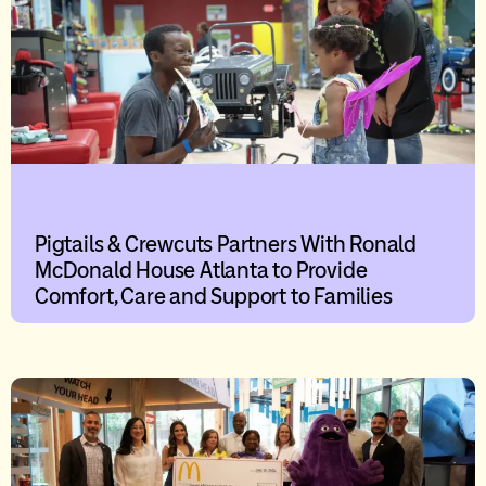
Pigtails & Crewcuts Partners With Ronald
McDonald House Atlanta to Provide
Comfort, Care and Support to Families