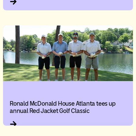
Ronald McDonald House Atlanta tees up
annual Red Jacket Golf Classic