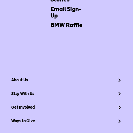
Email Sign-
Up
BMW Raffle
About Us
Stay With Us
Get Involved
Ways to Give