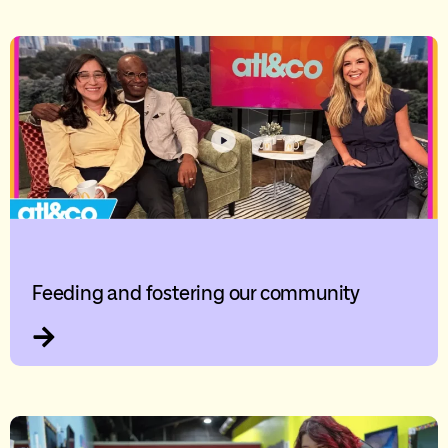
Feeding and fostering our community