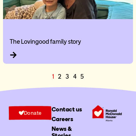
The Lovingood family story
1
2
3
4
5
Contact us
Donate
Careers
News &
Stories