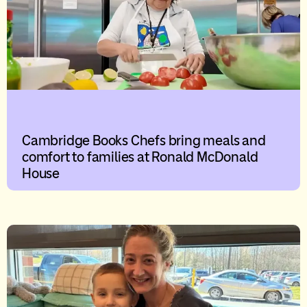
Cambridge Books Chefs bring meals and
comfort to families at Ronald McDonald
House