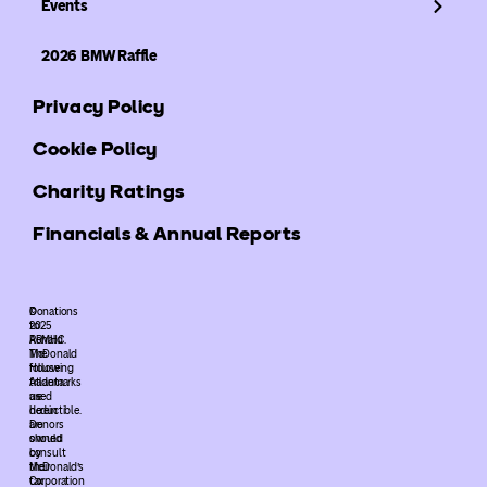
Events
2026 BMW Raffle
Privacy Policy
Cookie Policy
Charity Ratings
Financials & Annual Reports
©
Donations
2025
to
ARMHC.
Ronald
The
McDonald
following
House
trademarks
Atlanta
used
are
herein
deductible.
are
Donors
owned
should
by
consult
McDonald’s
their
Corporation
tax