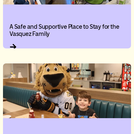
A Safe and Supportive Place to Stay for the
Vasquez Family