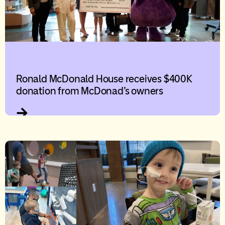
Ronald McDonald House receives $400K
donation from McDonad’s owners