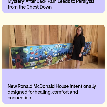
Mystery’ After Back Pain Leads to Paralysis
from the Chest Down
New Ronald McDonald House intentionally
designed for healing, comfort and
connection