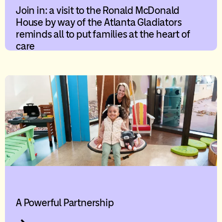
Join in: a visit to the Ronald McDonald
House by way of the Atlanta Gladiators
reminds all to put families at the heart of
care
A Powerful Partnership