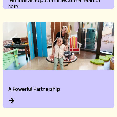
reminds all to put families at the heart of
care
A Powerful Partnership