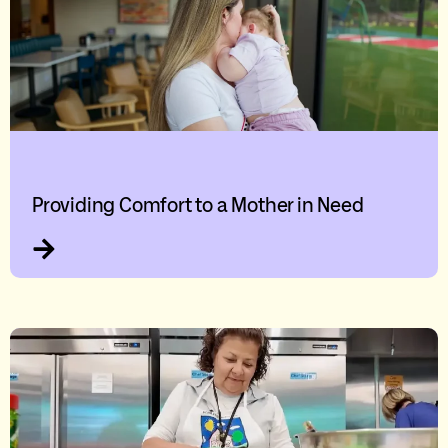
Providing Comfort to a Mother in Need