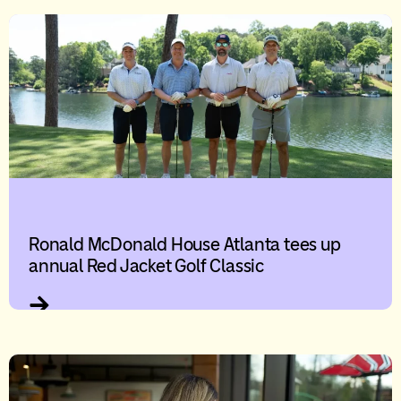
Ronald McDonald House Atlanta tees up
annual Red Jacket Golf Classic