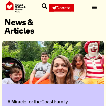
Donate
News &
Articles
A Miracle for the Coast Family