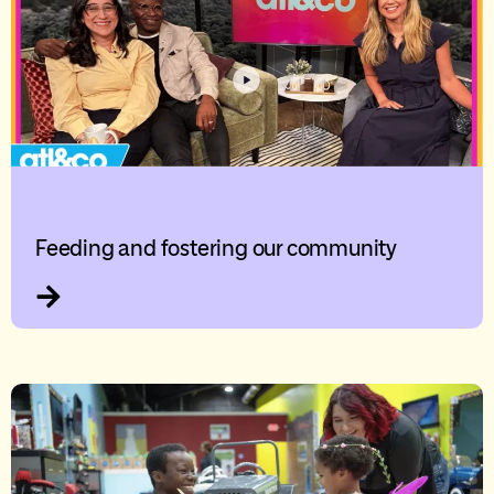
Feeding and fostering our community