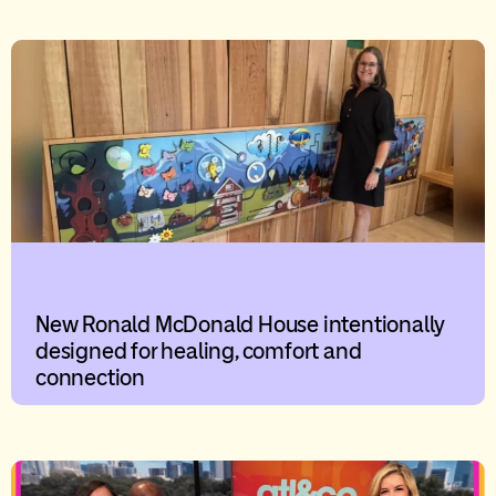
New Ronald McDonald House intentionally
designed for healing, comfort and
connection