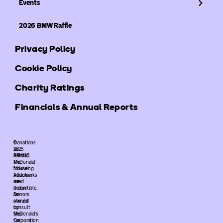
Events
2026 BMW Raffle
Privacy Policy
Cookie Policy
Charity Ratings
Financials & Annual Reports
©
Donations
2025
to
ARMHC.
Ronald
The
McDonald
following
House
trademarks
Atlanta
used
are
herein
deductible.
are
Donors
owned
should
by
consult
McDonald’s
their
Corporation
tax