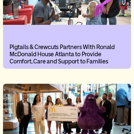
Pigtails & Crewcuts Partners With Ronald
McDonald House Atlanta to Provide
Comfort, Care and Support to Families