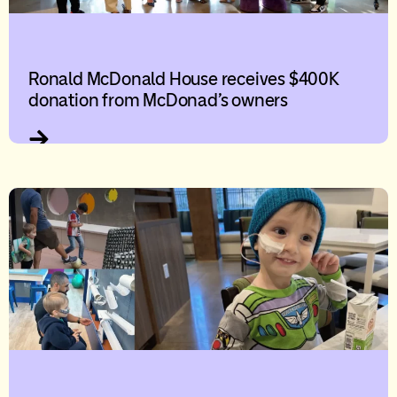
Ronald McDonald House receives $400K
donation from McDonad’s owners