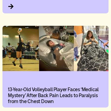
13-Year-Old Volleyball Player Faces ‘Medical
Mystery’ After Back Pain Leads to Paralysis
from the Chest Down