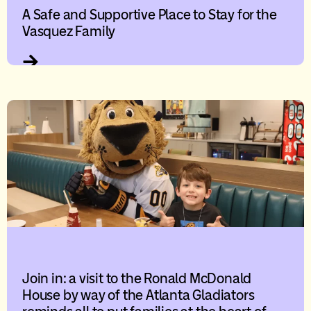
A Safe and Supportive Place to Stay for the
Vasquez Family
Join in: a visit to the Ronald McDonald
House by way of the Atlanta Gladiators