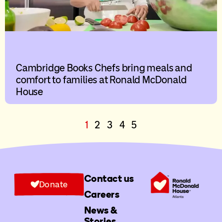
Cambridge Books Chefs bring meals and
comfort to families at Ronald McDonald
House
1
2
3
4
5
Contact us
Donate
Careers
News &
Stories