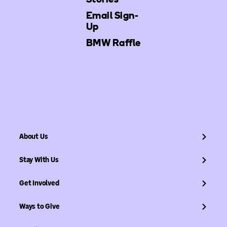
Email Sign-
Up
BMW Raffle
About Us
Stay With Us
Get Involved
Ways to Give