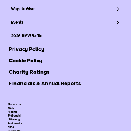
Ways to Give
Events
2026 BMW Raffle
Privacy Policy
Cookie Policy
Charity Ratings
Financials & Annual Reports
©
Donations
2025
to
ARMHC.
Ronald
The
McDonald
following
House
trademarks
Atlanta
used
are
herein
deductible.