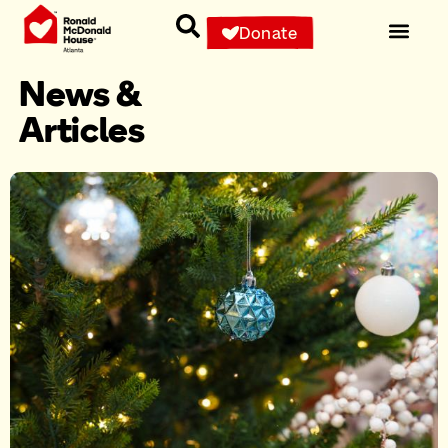
Donate
News &
Articles