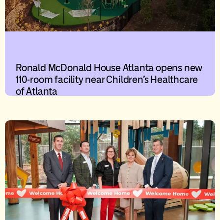
Ronald McDonald House Atlanta opens new
110-room facility near Children’s Healthcare
of Atlanta