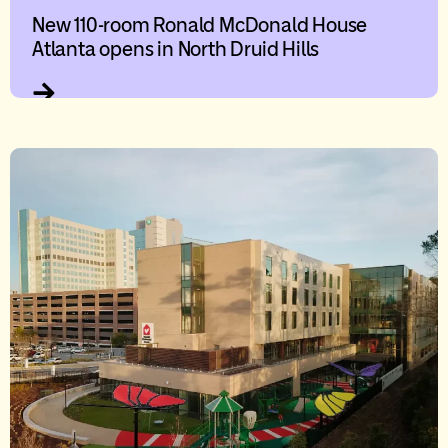
New 110-room Ronald McDonald House
Atlanta opens in North Druid Hills