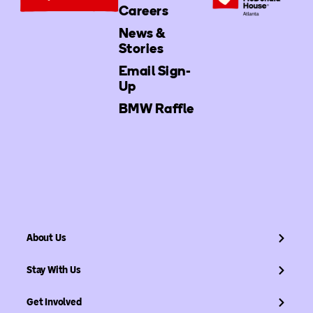
Careers
News &
Stories
Email Sign-
Up
BMW Raffle
About Us
Stay With Us
Get Involved