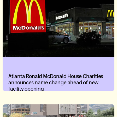
Atlanta Ronald McDonald House Charities
announces name change ahead of new
facility opening