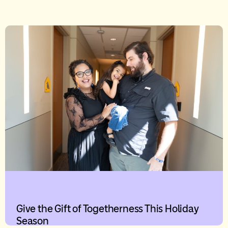
Give the Gift of Togetherness This Holiday
Season