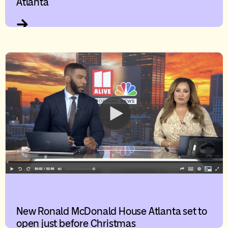
Atlanta
New Ronald McDonald House Atlanta set to
open just before Christmas