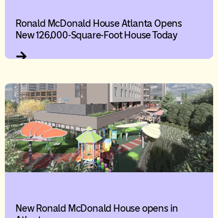
Ronald McDonald House Atlanta Opens
New 126,000-Square-Foot House Today
New Ronald McDonald House opens in