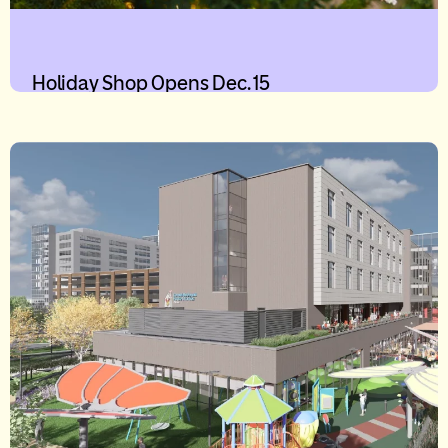
Holiday Shop Opens Dec. 15