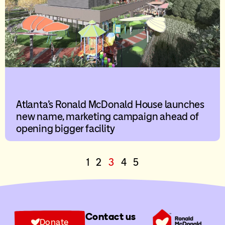
Atlanta’s Ronald McDonald House launches
new name, marketing campaign ahead of
opening bigger facility
1
2
3
4
5
Contact us
Donate