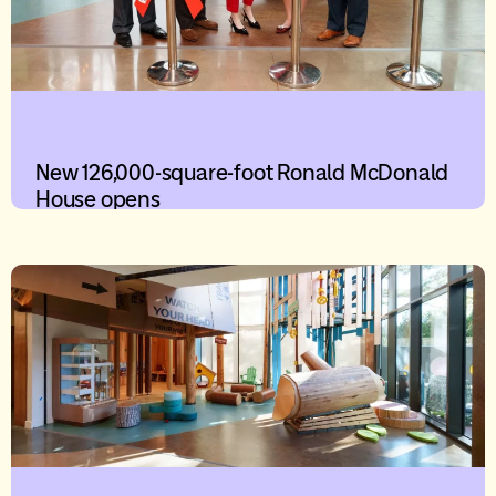
New 126,000-square-foot Ronald McDonald
House opens