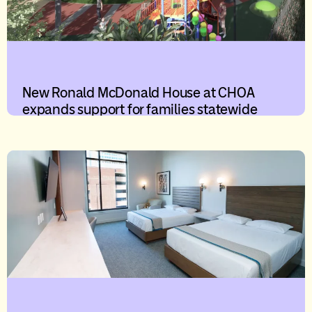
New Ronald McDonald House at CHOA
expands support for families statewide