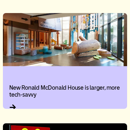
New Ronald McDonald House is larger, more
tech-savvy