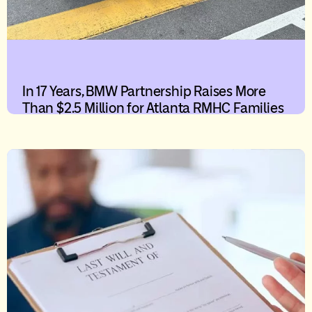
In 17 Years, BMW Partnership Raises More
Than $2.5 Million for Atlanta RMHC Families