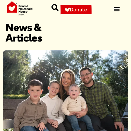
Donate
News &
Articles