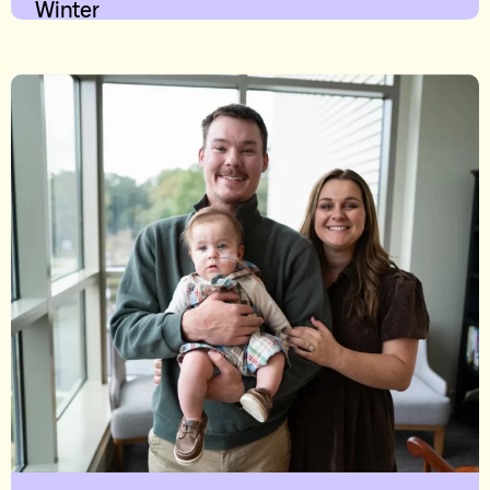
Winter