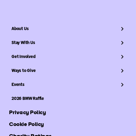
About Us
Stay With Us
Get Involved
Ways to Give
Events
2026 BMW Raffle
Privacy Policy
Cookie Policy