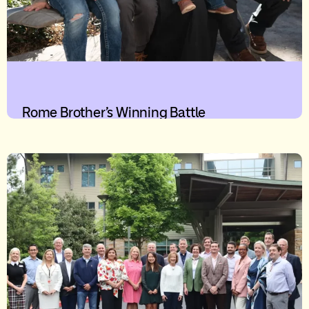
Rome Brother’s Winning Battle