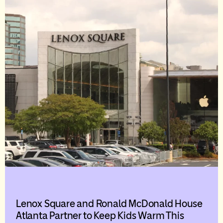
Lenox Square and Ronald McDonald House
Atlanta Partner to Keep Kids Warm This