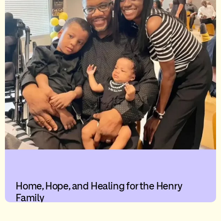
Home, Hope, and Healing for the Henry
Family