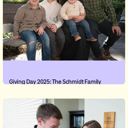
Giving Day 2025: The Schmidt Family