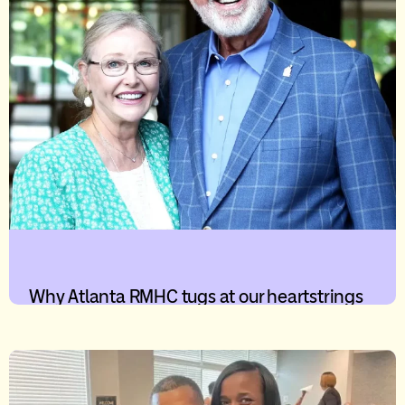
Why Atlanta RMHC tugs at our heartstrings