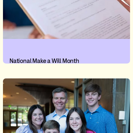
National Make a Will Month