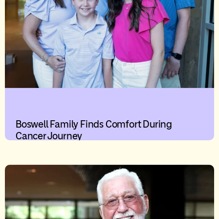
Boswell Family Finds Comfort During
Cancer Journey