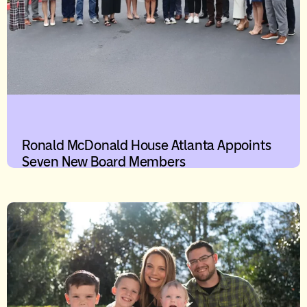
Ronald McDonald House Atlanta Appoints
Seven New Board Members