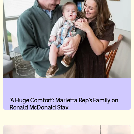
‘A Huge Comfort’: Marietta Rep’s Family on
Ronald McDonald Stay