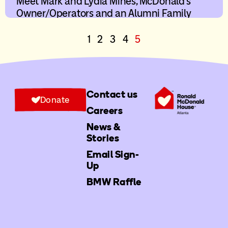
Meet Mark and Lydia Mines, McDonald’s
Owner/Operators and an Alumni Family
1
2
3
4
5
Contact us
Donate
Careers
News &
Stories
Email Sign-
Up
BMW Raffle