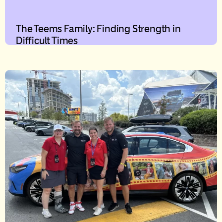
The Teems Family: Finding Strength in
Difficult Times