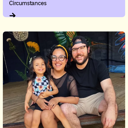
Circumstances