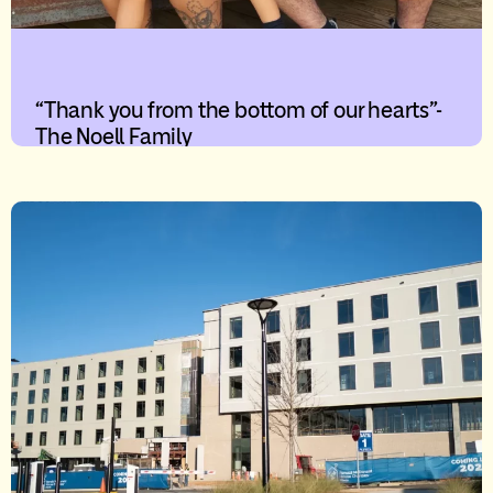
“Thank you from the bottom of our hearts”-
The Noell Family