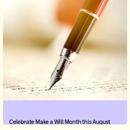
Celebrate Make a Will Month this August