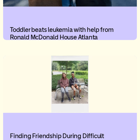
Toddler beats leukemia with help from
Ronald McDonald House Atlanta
Finding Friendship During Difficult