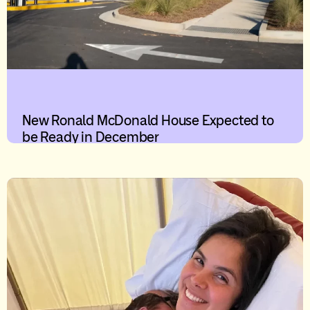
New Ronald McDonald House Expected to
be Ready in December