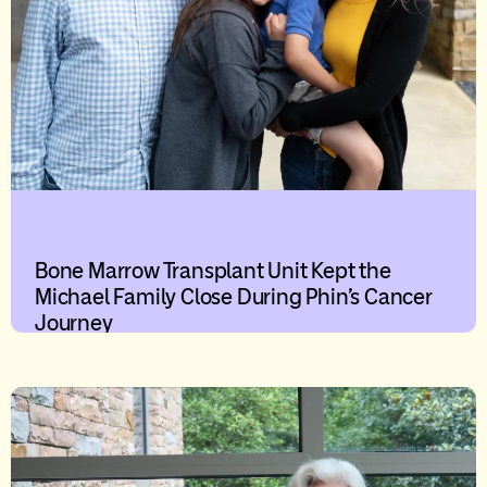
Bone Marrow Transplant Unit Kept the
Michael Family Close During Phin’s Cancer
Journey