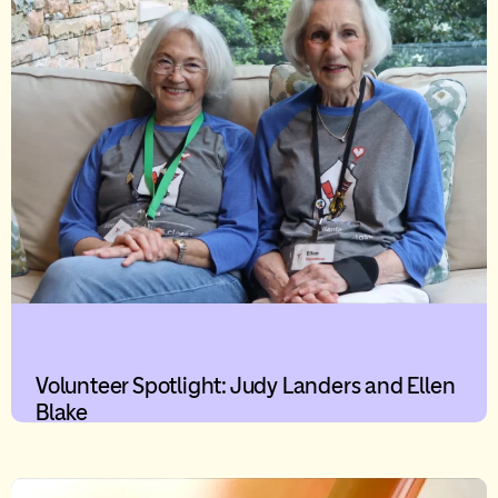
Volunteer Spotlight: Judy Landers and Ellen
Blake