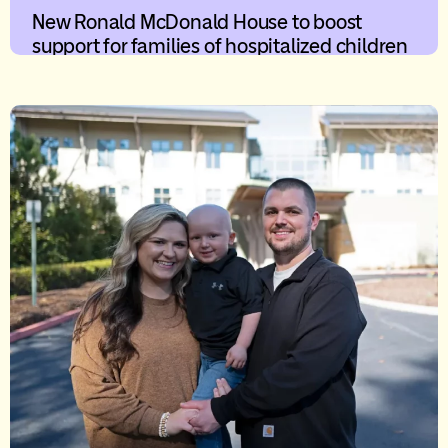
New Ronald McDonald House to boost
support for families of hospitalized children