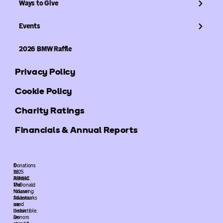
Ways to Give
Events
2026 BMW Raffle
Privacy Policy
Cookie Policy
Charity Ratings
Financials & Annual Reports
©
Donations
2025
to
ARMHC.
Ronald
The
McDonald
following
House
trademarks
Atlanta
used
are
herein
deductible.
are
Donors