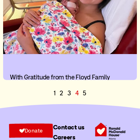
With Gratitude from the Floyd Family
1
2
3
4
5
Contact us
Donate
Careers