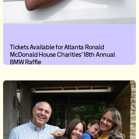
Tickets Available for Atlanta Ronald
McDonald House Charities’ 18th Annual
BMW Raffle