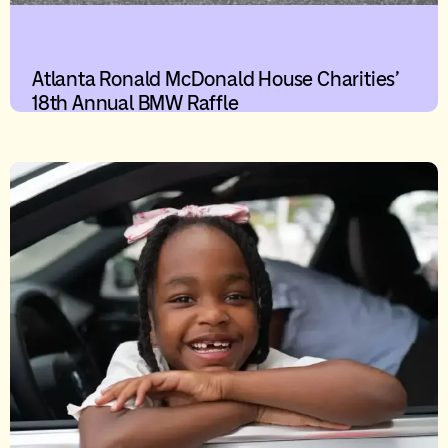
Atlanta Ronald McDonald House Charities’
18th Annual BMW Raffle