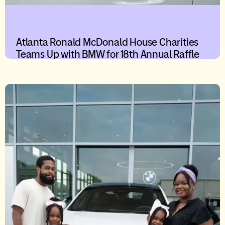
Atlanta Ronald McDonald House Charities
Teams Up with BMW for 18th Annual Raffle