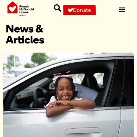
Donate
News &
Articles