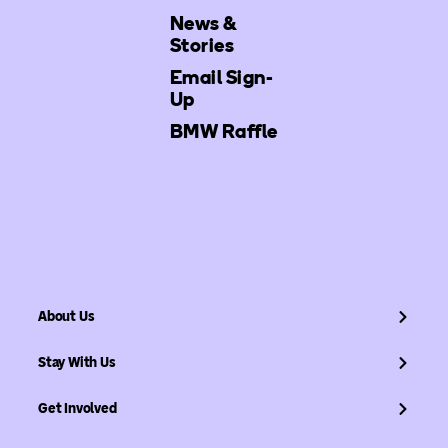
News &
Stories
Email Sign-
Up
BMW Raffle
About Us
Stay With Us
Get Involved