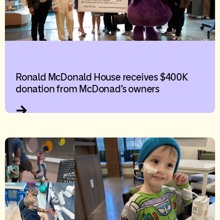
Ronald McDonald House receives $400K
donation from McDonad’s owners