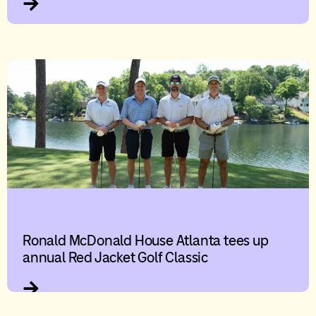
Ronald McDonald House Atlanta tees up
annual Red Jacket Golf Classic