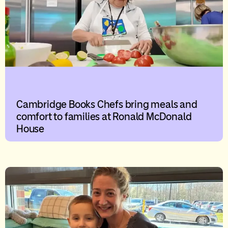
Cambridge Books Chefs bring meals and
comfort to families at Ronald McDonald
House