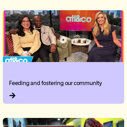
Feeding and fostering our community