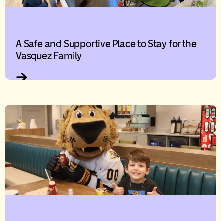
A Safe and Supportive Place to Stay for the
Vasquez Family