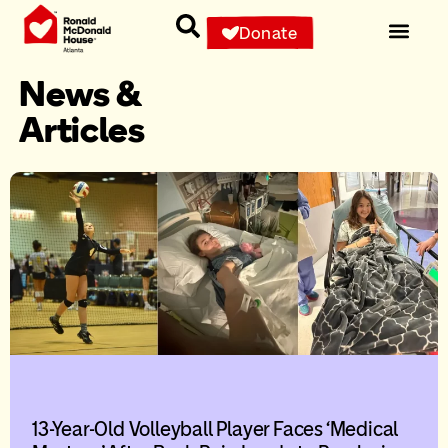
Donate
News &
Articles
13-Year-Old Volleyball Player Faces ‘Medical