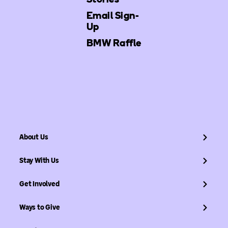
Email Sign-
Up
BMW Raffle
About Us
Stay With Us
Get Involved
Ways to Give