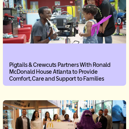
Pigtails & Crewcuts Partners With Ronald
McDonald House Atlanta to Provide
Comfort, Care and Support to Families