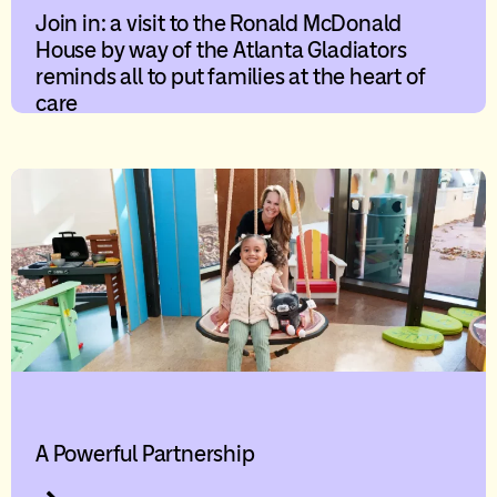
Join in: a visit to the Ronald McDonald
House by way of the Atlanta Gladiators
reminds all to put families at the heart of
care
A Powerful Partnership