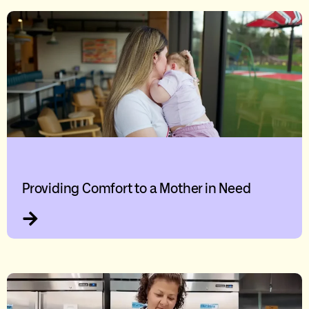
Providing Comfort to a Mother in Need