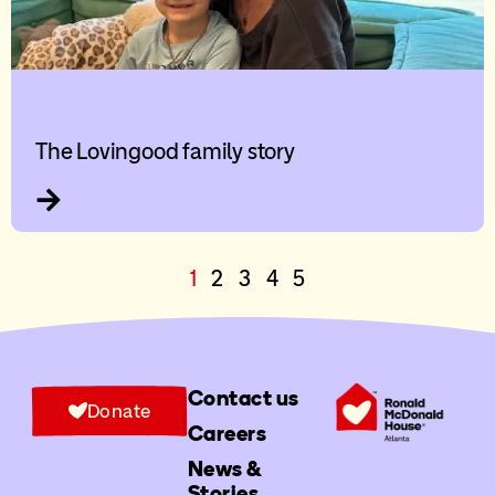
The Lovingood family story
1
2
3
4
5
Contact us
Donate
Careers
News &
Stories