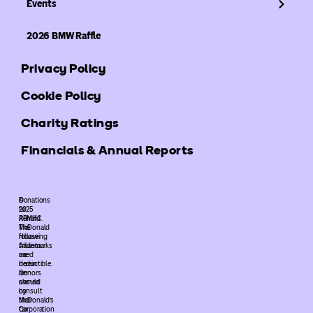
Events
2026 BMW Raffle
Privacy Policy
Cookie Policy
Charity Ratings
Financials & Annual Reports
©
Donations
2025
to
ARMHC.
Ronald
The
McDonald
following
House
trademarks
Atlanta
used
are
herein
deductible.
are
Donors
owned
should
by
consult
McDonald’s
their
Corporation
tax