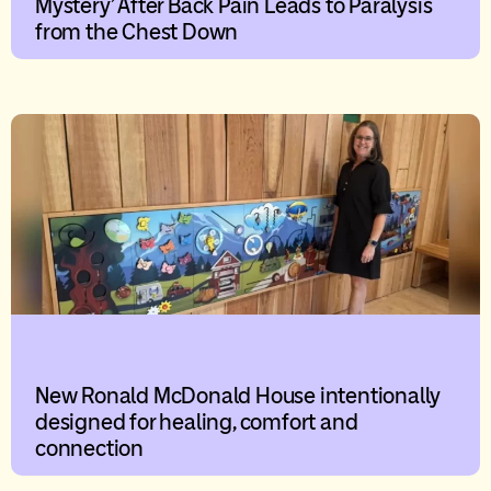
Mystery’ After Back Pain Leads to Paralysis
from the Chest Down
New Ronald McDonald House intentionally
designed for healing, comfort and
connection