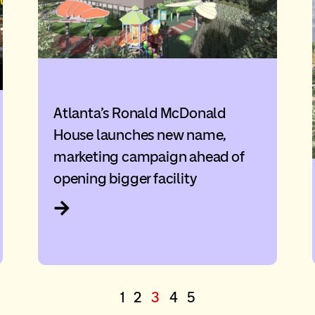
Atlanta’s Ronald McDonald
House launches new name,
marketing campaign ahead of
opening bigger facility
1
2
3
4
5