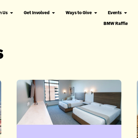
h Us
Get Involved
Ways to Give
Events
BMW Raffle
s