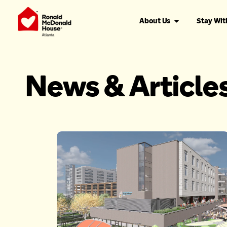
About Us
Stay Wit
News & Article