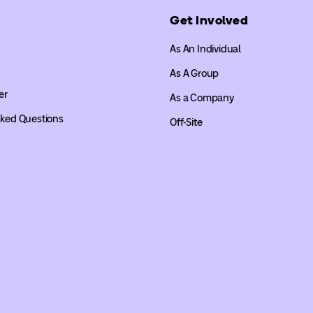
Get Involved
As An Individual
As A Group
er
As a Company
sked Questions
Off-Site