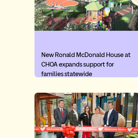
New Ronald McDonald House at
CHOA expands support for
families statewide