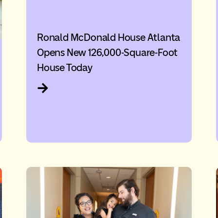
Ronald McDonald House Atlanta
Opens New 126,000-Square-Foot
House Today