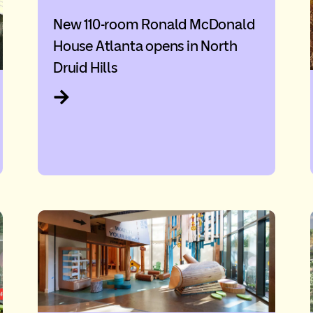
New 110-room Ronald McDonald
House Atlanta opens in North
Druid Hills