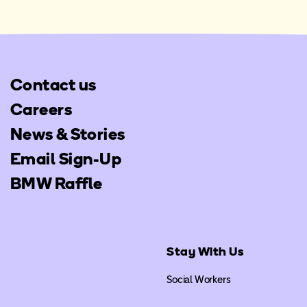
Contact us
Careers
News & Stories
Email Sign-Up
BMW Raffle
Stay With Us
Social Workers