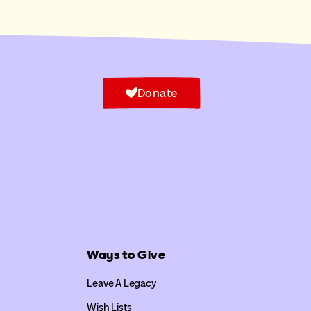
Donate
Ways to Give
Leave A Legacy
Wish Lists