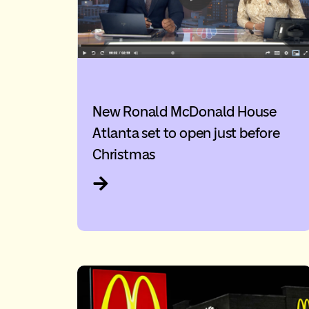
New Ronald McDonald House
Atlanta set to open just before
Christmas