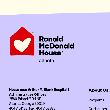
House near Arthur M. Blank Hospital |
About Us
Administrative Offices
2580 Briarcliff Rd NE,
Programs
Atlanta, Georgia 30329
404.315.1133 | Fax: 404.315.7873
Our Houses