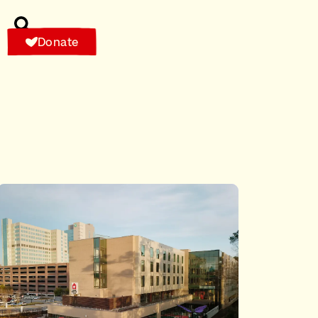
Donate