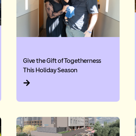
Give the Gift of Togetherness
This Holiday Season