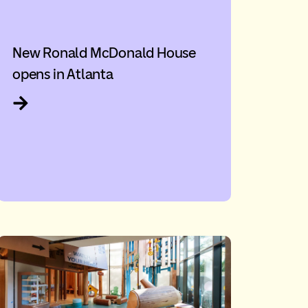
New Ronald McDonald House
opens in Atlanta