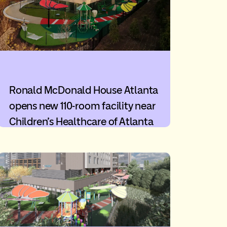
Ronald McDonald House Atlanta
opens new 110-room facility near
Children’s Healthcare of Atlanta