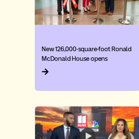
New 126,000-square-foot Ronald
McDonald House opens