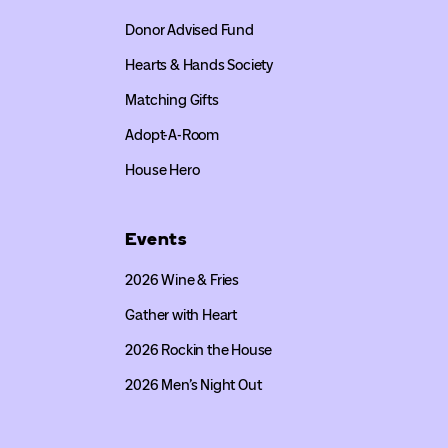
Donor Advised Fund
Hearts & Hands Society
Matching Gifts
Adopt-A-Room
House Hero
Events
2026 Wine & Fries
Gather with Heart
2026 Rockin the House
2026 Men’s Night Out