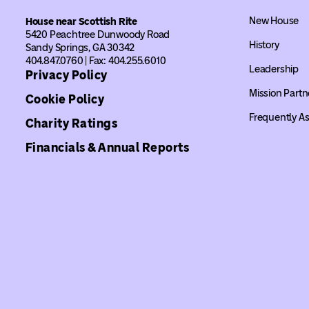
New House
House near Scottish Rite
5420 Peachtree Dunwoody Road
History
Sandy Springs, GA 30342
404.847.0760 | Fax: 404.255.6010
Leadership
Privacy Policy
Mission Partn
Cookie Policy
Frequently A
Charity Ratings
Financials & Annual Reports