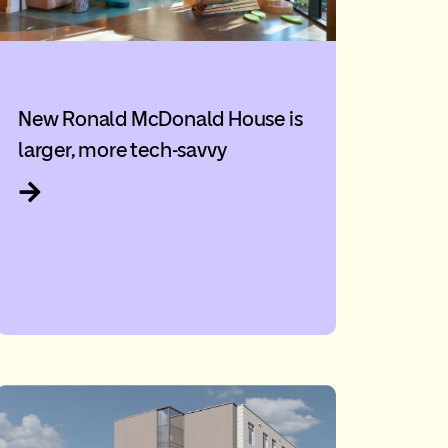
New Ronald McDonald House is
larger, more tech-savvy