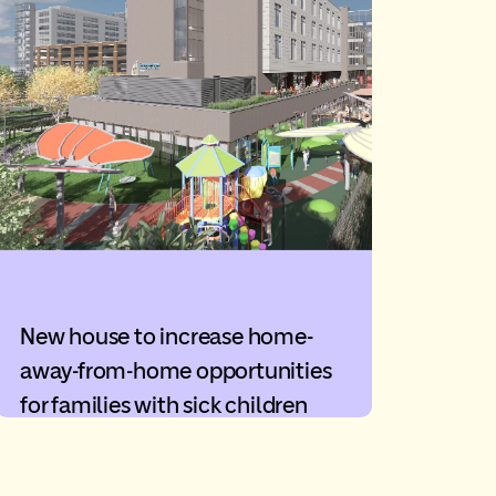
New house to increase home-
away-from-home opportunities
for families with sick children