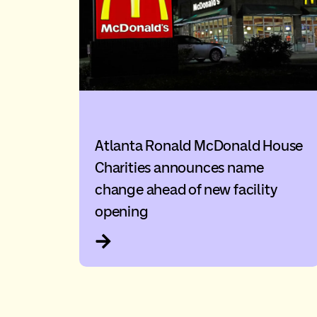
Atlanta Ronald McDonald House
Charities announces name
change ahead of new facility
opening