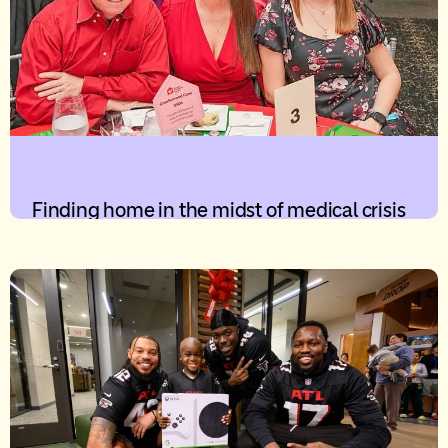
Finding home in the midst of medical crisis