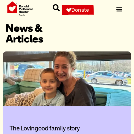
Donate
News &
Articles
The Lovingood family story