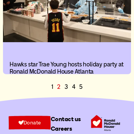
Hawks star Trae Young hosts holiday party at
Ronald McDonald House Atlanta
1
2
3
4
5
Contact us
Donate
Careers