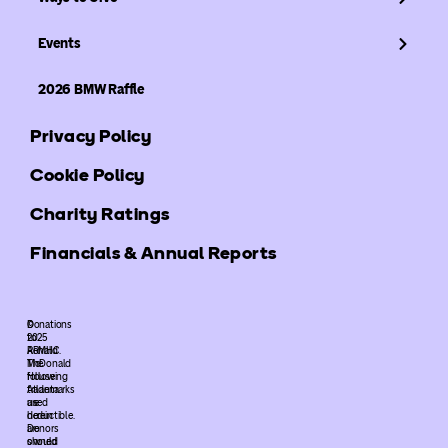
Events
2026 BMW Raffle
Privacy Policy
Cookie Policy
Charity Ratings
Financials & Annual Reports
©
Donations
2025
to
ARMHC.
Ronald
The
McDonald
following
House
trademarks
Atlanta
used
are
herein
deductible.
are
Donors
owned
should