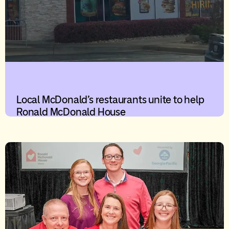
Local McDonald’s restaurants unite to help
Ronald McDonald House