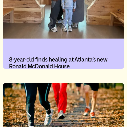
8-year-old finds healing at Atlanta’s new
Ronald McDonald House