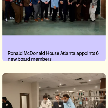
Ronald McDonald House Atlanta appoints 6
new board members