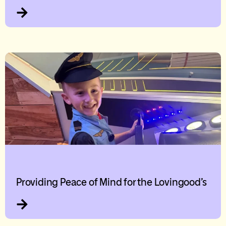
Providing Peace of Mind for the Lovingood’s