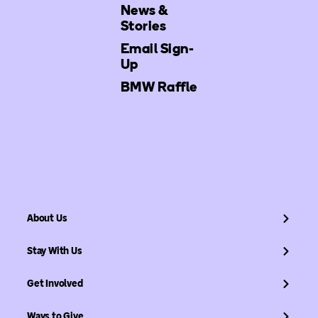
News &
Stories
Email Sign-
Up
BMW Raffle
About Us
Stay With Us
Get Involved
Ways to Give