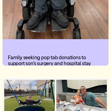
Family seeking pop tab donations to
support son’s surgery and hospital stay