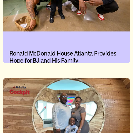
Ronald McDonald House Atlanta Provides
Hope for BJ and His Family