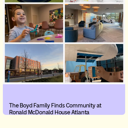
The Boyd Family Finds Community at
Ronald McDonald House Atlanta