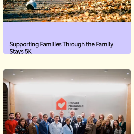
Supporting Families Through the Family
Stays 5K