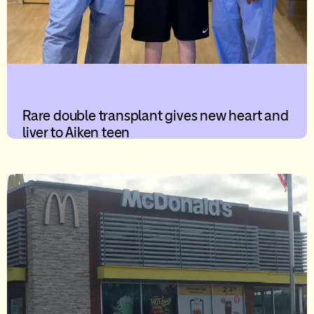
Rare double transplant gives new heart and
liver to Aiken teen