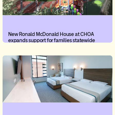
New Ronald McDonald House at CHOA
expands support for families statewide