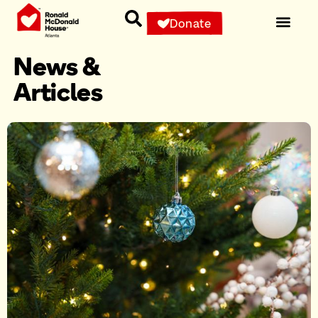
Donate
News &
Articles