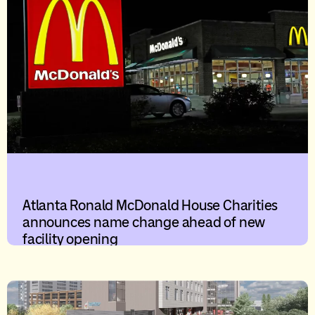
Atlanta Ronald McDonald House Charities
announces name change ahead of new
facility opening