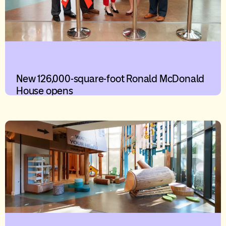
New 126,000-square-foot Ronald McDonald
House opens