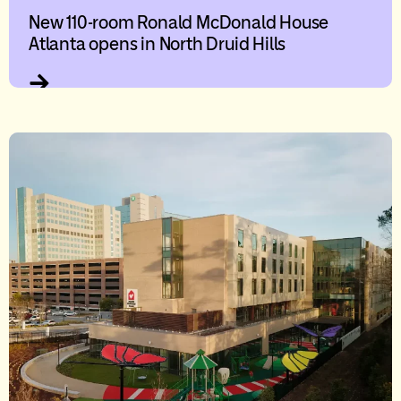
New 110-room Ronald McDonald House
Atlanta opens in North Druid Hills