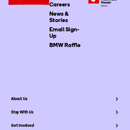
Careers
News &
Stories
Email Sign-
Up
BMW Raffle
About Us
Stay With Us
Get Involved