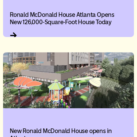
Ronald McDonald House Atlanta Opens
New 126,000-Square-Foot House Today
New Ronald McDonald House opens in