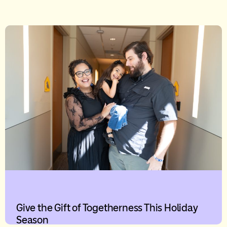
Give the Gift of Togetherness This Holiday
Season