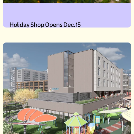
Holiday Shop Opens Dec. 15