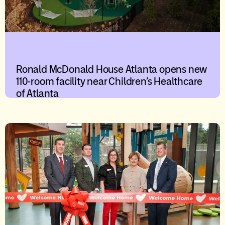
Ronald McDonald House Atlanta opens new
110-room facility near Children’s Healthcare
of Atlanta