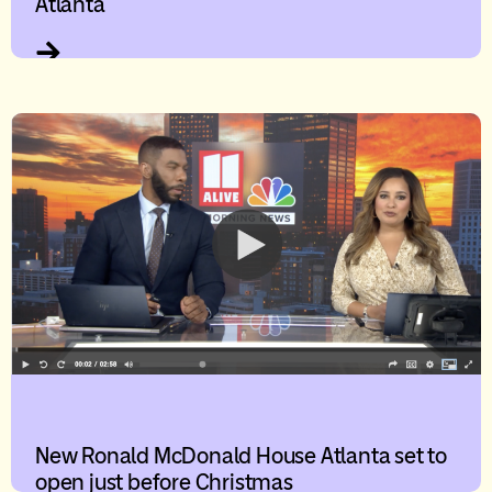
Atlanta
New Ronald McDonald House Atlanta set to
open just before Christmas