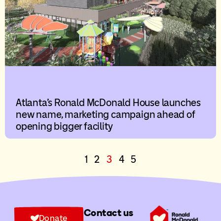
Atlanta’s Ronald McDonald House launches
new name, marketing campaign ahead of
opening bigger facility
1
2
3
4
5
Contact us
Donate