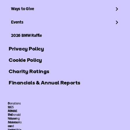
Ways to Give
Events
2026 BMW Raffle
Privacy Policy
Cookie Policy
Charity Ratings
Financials & Annual Reports
©
Donations
2025
to
ARMHC.
Ronald
The
McDonald
following
House
trademarks
Atlanta
used
are
herein
deductible.