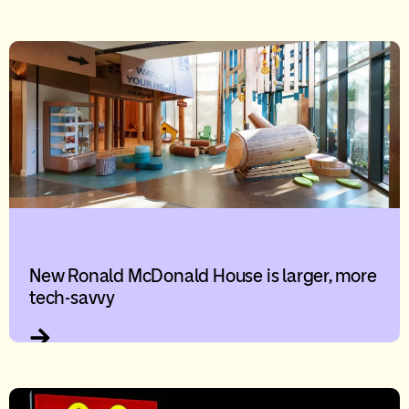
New Ronald McDonald House is larger, more
tech-savvy