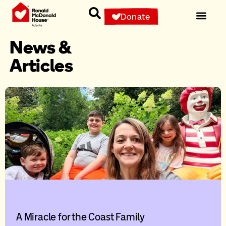
Donate
News &
Articles
A Miracle for the Coast Family