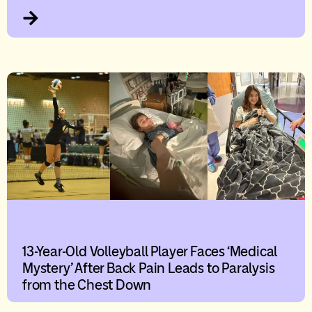
13-Year-Old Volleyball Player Faces ‘Medical
Mystery’ After Back Pain Leads to Paralysis
from the Chest Down