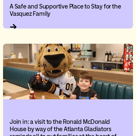
A Safe and Supportive Place to Stay for the
Vasquez Family
Join in: a visit to the Ronald McDonald
House by way of the Atlanta Gladiators