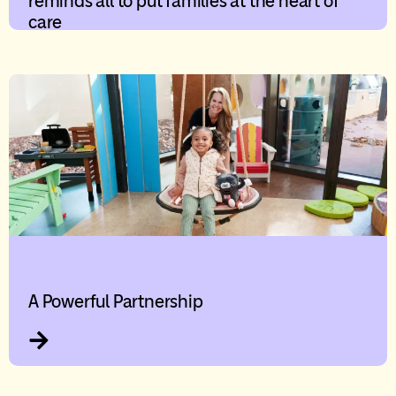
reminds all to put families at the heart of
care
A Powerful Partnership