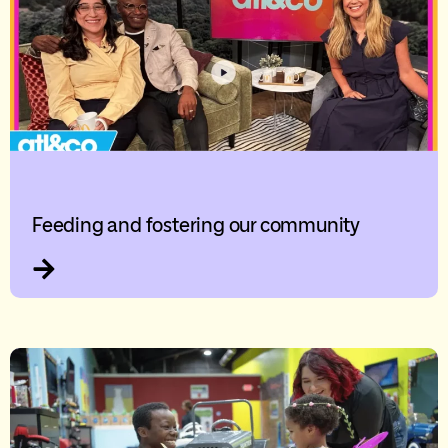
Feeding and fostering our community