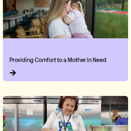
Providing Comfort to a Mother in Need