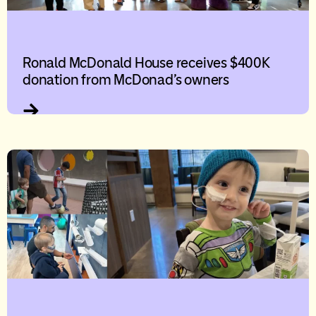
Ronald McDonald House receives $400K
donation from McDonad’s owners