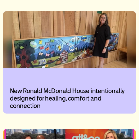
New Ronald McDonald House intentionally
designed for healing, comfort and
connection