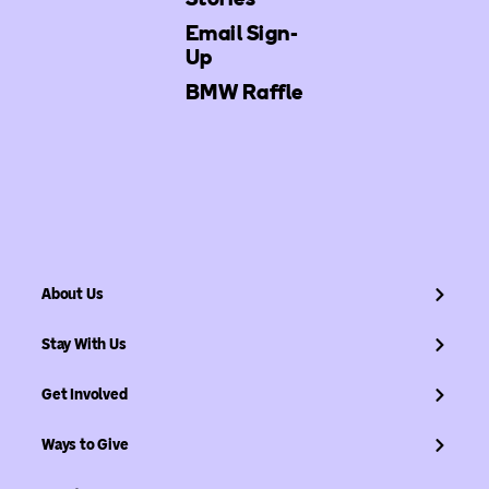
Email Sign-
Up
BMW Raffle
About Us
Stay With Us
Get Involved
Ways to Give