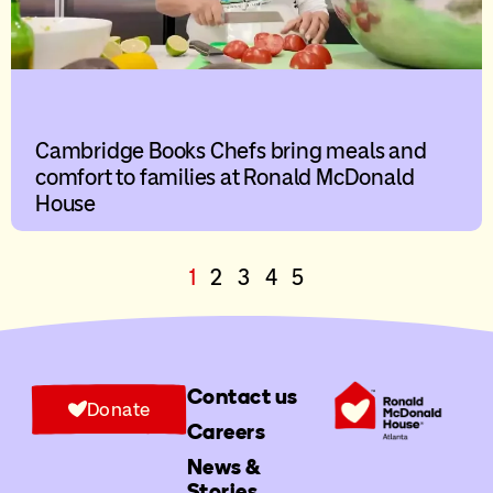
Cambridge Books Chefs bring meals and
comfort to families at Ronald McDonald
House
1
2
3
4
5
Contact us
Donate
Careers
News &
Stories