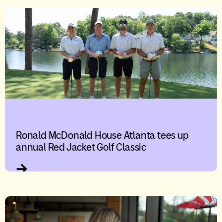
Ronald McDonald House Atlanta tees up
annual Red Jacket Golf Classic