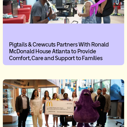
Pigtails & Crewcuts Partners With Ronald
McDonald House Atlanta to Provide
Comfort, Care and Support to Families