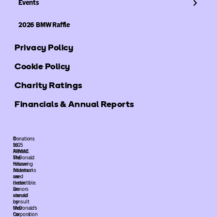
Events
2026 BMW Raffle
Privacy Policy
Cookie Policy
Charity Ratings
Financials & Annual Reports
©
Donations
2025
to
ARMHC.
Ronald
The
McDonald
following
House
trademarks
Atlanta
used
are
herein
deductible.
are
Donors
owned
should
by
consult
McDonald’s
their
Corporation
tax