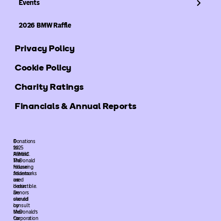
Events
2026 BMW Raffle
Privacy Policy
Cookie Policy
Charity Ratings
Financials & Annual Reports
©
Donations
2025
to
ARMHC.
Ronald
The
McDonald
following
House
trademarks
Atlanta
used
are
herein
deductible.
are
Donors
owned
should
by
consult
McDonald’s
their
Corporation
tax