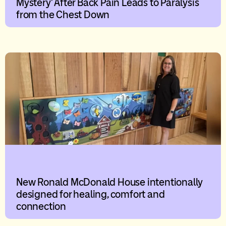
Mystery’ After Back Pain Leads to Paralysis
from the Chest Down
New Ronald McDonald House intentionally
designed for healing, comfort and
connection