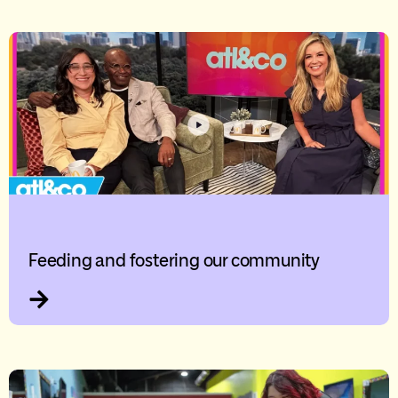
Feeding and fostering our community