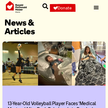
Donate
News &
Articles
13-Year-Old Volleyball Player Faces ‘Medical