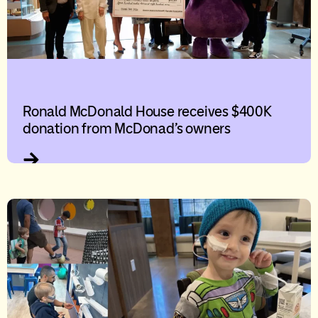
Ronald McDonald House receives $400K
donation from McDonad’s owners