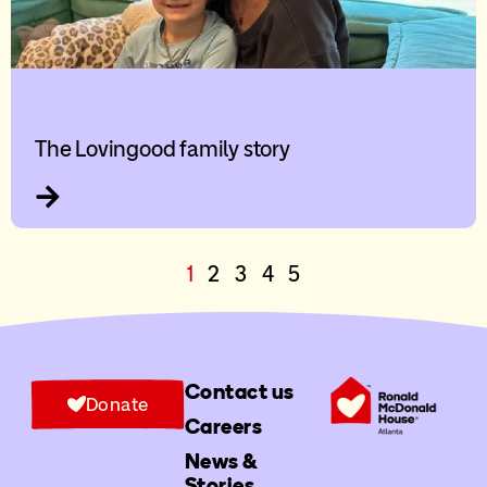
The Lovingood family story
1
2
3
4
5
Contact us
Donate
Careers
News &
Stories