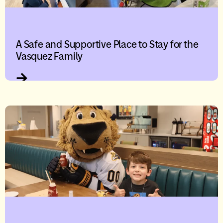
A Safe and Supportive Place to Stay for the
Vasquez Family