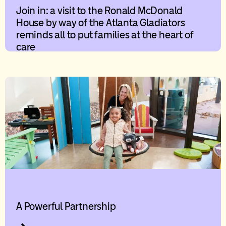
Join in: a visit to the Ronald McDonald
House by way of the Atlanta Gladiators
reminds all to put families at the heart of
care
A Powerful Partnership