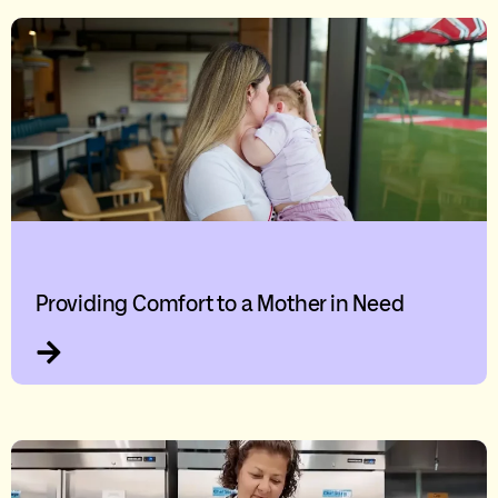
Providing Comfort to a Mother in Need