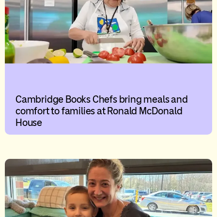
Cambridge Books Chefs bring meals and
comfort to families at Ronald McDonald
House