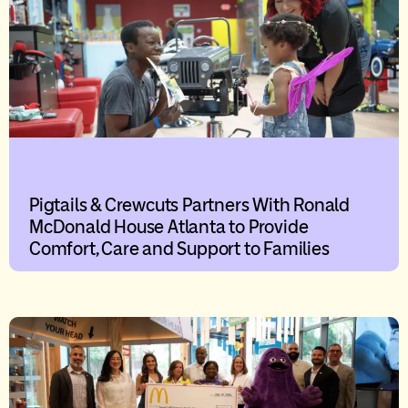
Pigtails & Crewcuts Partners With Ronald
McDonald House Atlanta to Provide
Comfort, Care and Support to Families