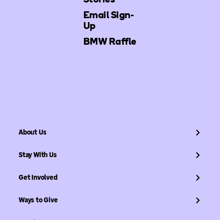
Email Sign-
Up
BMW Raffle
About Us
Stay With Us
Get Involved
Ways to Give