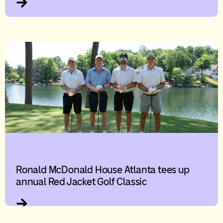
Ronald McDonald House Atlanta tees up
annual Red Jacket Golf Classic