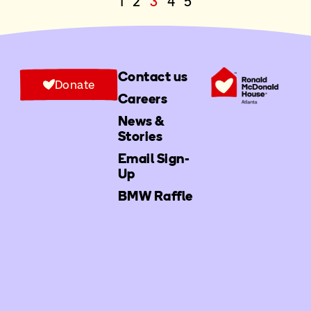
1
2
3
4
5
Contact us
Donate
Careers
News &
Stories
Email Sign-
Up
BMW Raffle