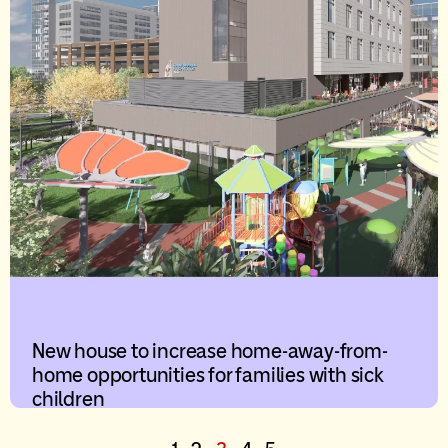
New house to increase home-away-from-
home opportunities for families with sick
children