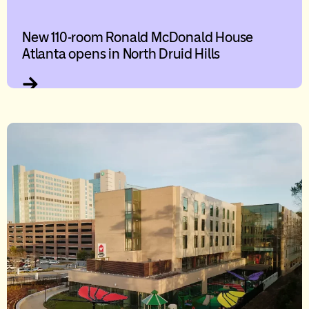
New 110-room Ronald McDonald House
Atlanta opens in North Druid Hills