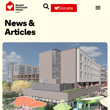
Donate
News &
Articles