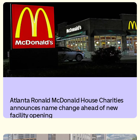
Atlanta Ronald McDonald House Charities
announces name change ahead of new
facility opening