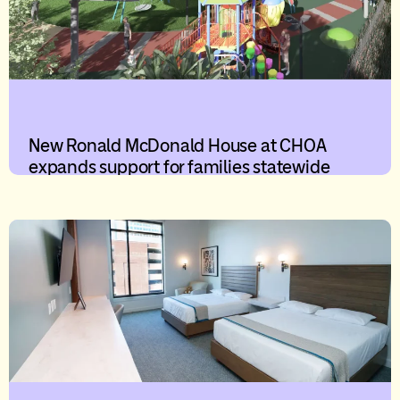
New Ronald McDonald House at CHOA
expands support for families statewide