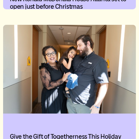
open just before Christmas
Give the Gift of Togetherness This Holiday