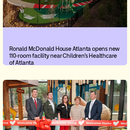
Ronald McDonald House Atlanta opens new
110-room facility near Children’s Healthcare
of Atlanta