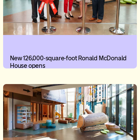
New 126,000-square-foot Ronald McDonald
House opens