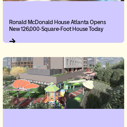
Ronald McDonald House Atlanta Opens
New 126,000-Square-Foot House Today