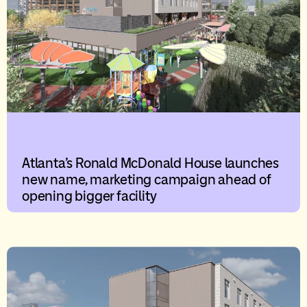
Atlanta’s Ronald McDonald House launches
new name, marketing campaign ahead of
opening bigger facility