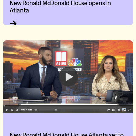
New Ronald McDonald House opens in
Atlanta
New Ronald McDonald House Atlanta set to