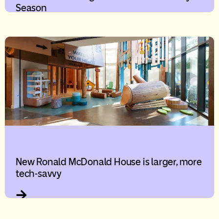
Season
New Ronald McDonald House is larger, more
tech-savvy