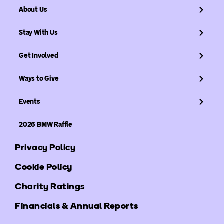
About Us
Stay With Us
Get Involved
Ways to Give
Events
2026 BMW Raffle
Privacy Policy
Cookie Policy
Charity Ratings
Financials & Annual Reports