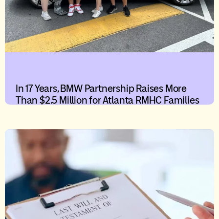
In 17 Years, BMW Partnership Raises More
Than $2.5 Million for Atlanta RMHC Families