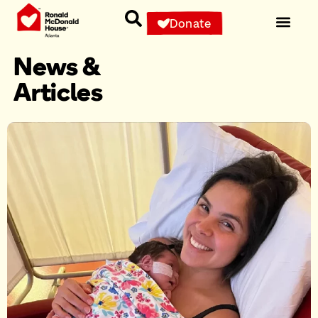
Donate
News &
Articles