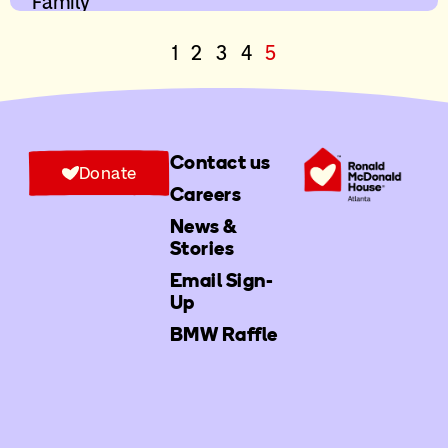
Family
1
2
3
4
5
Contact us
Donate
Careers
News &
Stories
Email Sign-
Up
BMW Raffle