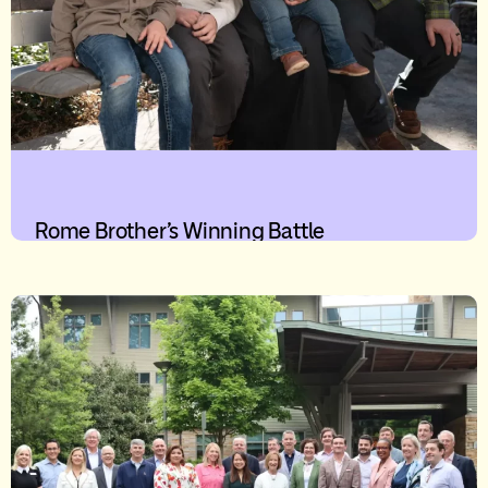
Rome Brother’s Winning Battle