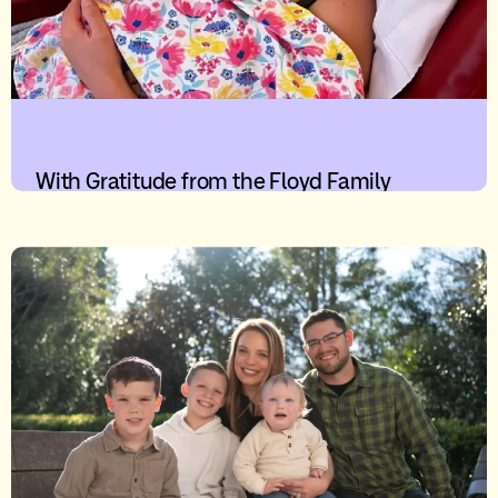
With Gratitude from the Floyd Family