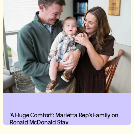
‘A Huge Comfort’: Marietta Rep’s Family on
Ronald McDonald Stay