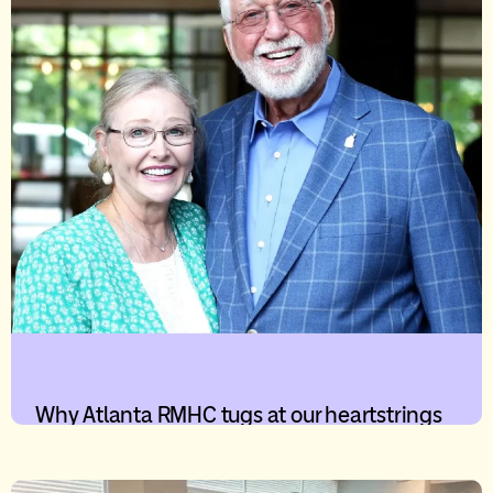
Why Atlanta RMHC tugs at our heartstrings