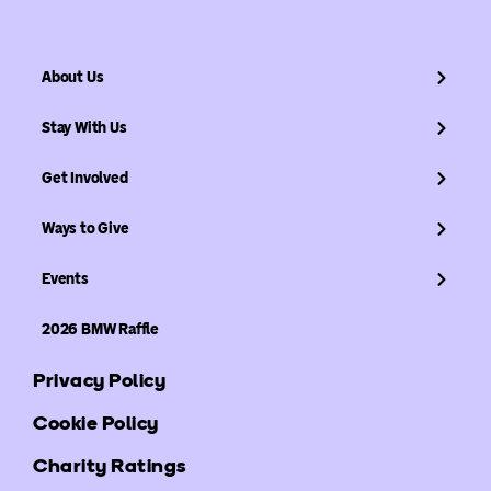
About Us
Stay With Us
Get Involved
Ways to Give
Events
2026 BMW Raffle
Privacy Policy
Cookie Policy
Charity Ratings