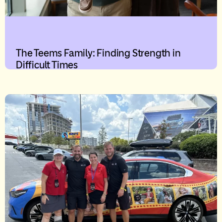
The Teems Family: Finding Strength in
Difficult Times