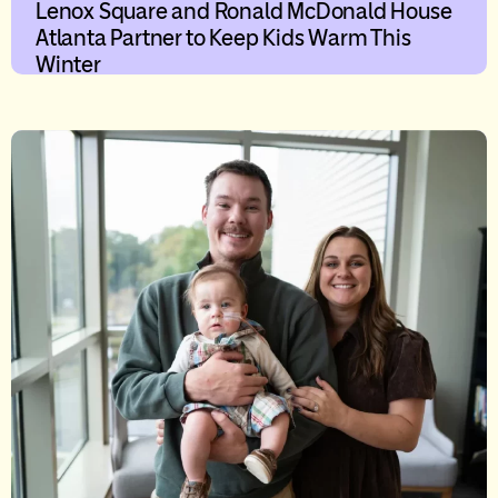
Lenox Square and Ronald McDonald House
Atlanta Partner to Keep Kids Warm This
Winter