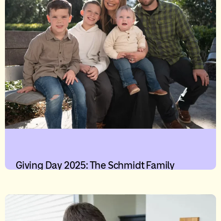
Giving Day 2025: The Schmidt Family