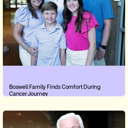
Boswell Family Finds Comfort During
Cancer Journey