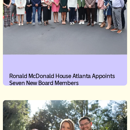
Ronald McDonald House Atlanta Appoints
Seven New Board Members