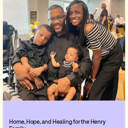
Home, Hope, and Healing for the Henry