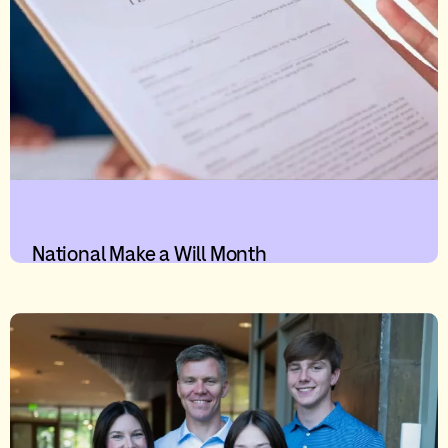
National Make a Will Month