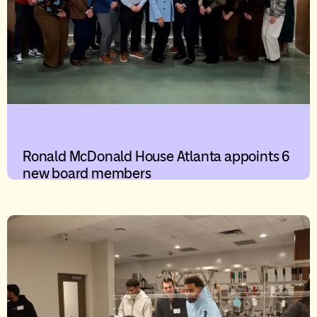
Ronald McDonald House Atlanta appoints 6
new board members