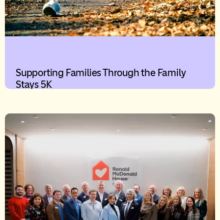
Supporting Families Through the Family
Stays 5K