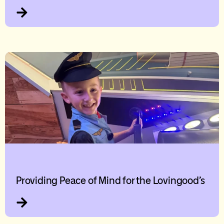
Providing Peace of Mind for the Lovingood’s