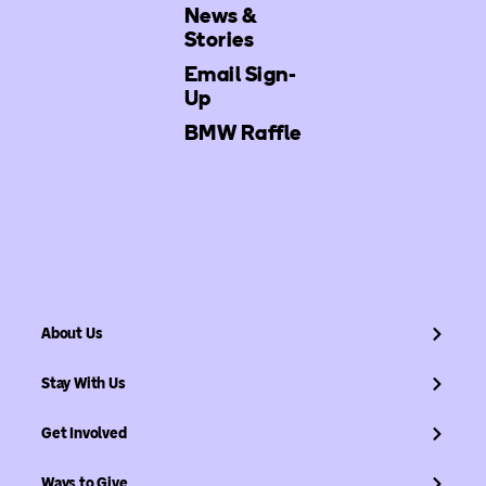
News &
Stories
Email Sign-
Up
BMW Raffle
About Us
Stay With Us
Get Involved
Ways to Give