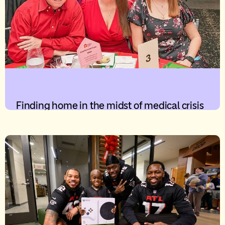
Finding home in the midst of medical crisis