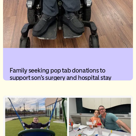
Family seeking pop tab donations to
support son’s surgery and hospital stay