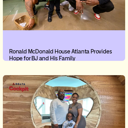
Ronald McDonald House Atlanta Provides
Hope for BJ and His Family