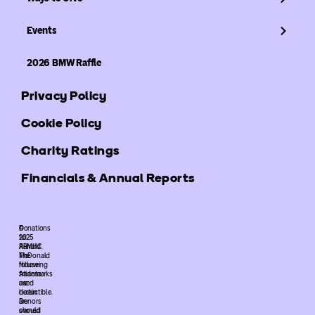
Events
2026 BMW Raffle
Privacy Policy
Cookie Policy
Charity Ratings
Financials & Annual Reports
©
Donations
2025
to
ARMHC.
Ronald
The
McDonald
following
House
trademarks
Atlanta
used
are
herein
deductible.
are
Donors
owned
should