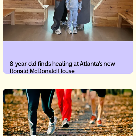
8-year-old finds healing at Atlanta’s new
Ronald McDonald House