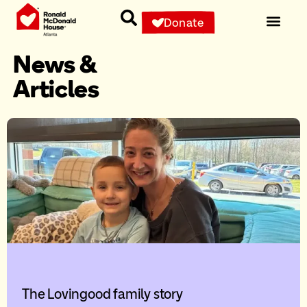
Donate
News &
Articles
The Lovingood family story