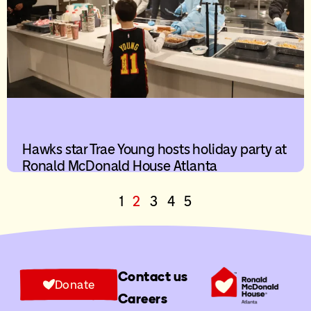
Hawks star Trae Young hosts holiday party at
Ronald McDonald House Atlanta
1
2
3
4
5
Contact us
Donate
Careers