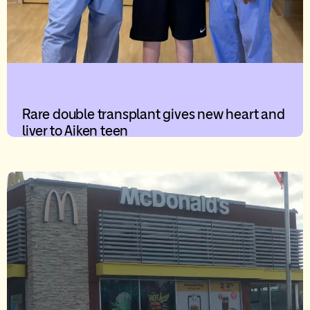
Rare double transplant gives new heart and
liver to Aiken teen