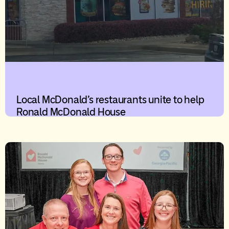
Local McDonald’s restaurants unite to help
Ronald McDonald House