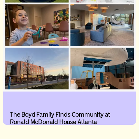
The Boyd Family Finds Community at
Ronald McDonald House Atlanta