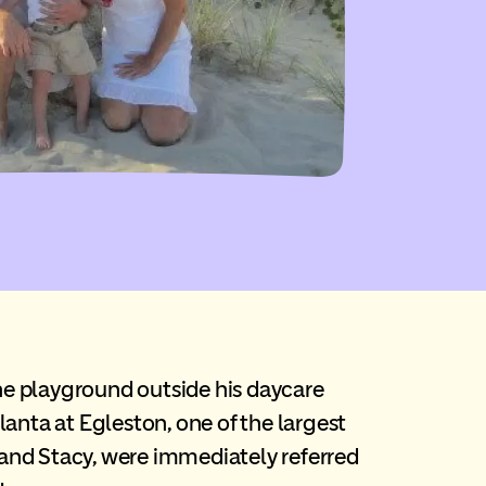
the playground outside his daycare
tlanta at Egleston, one of the largest
ll and Stacy, were immediately referred