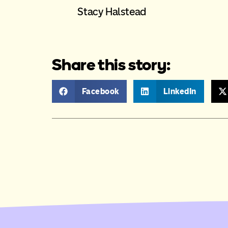
Stacy Halstead
Share this story:
Facebook
LinkedIn