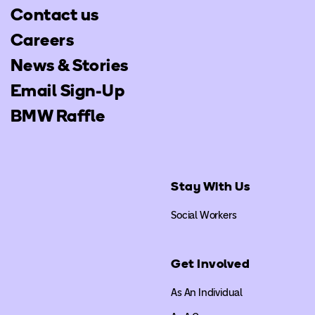
Contact us
Careers
News & Stories
Email Sign-Up
BMW Raffle
Stay With Us
Social Workers
Get Involved
As An Individual