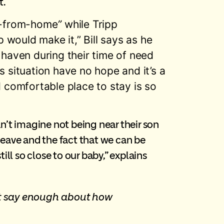
t.
ay-from-home
”
while Tripp
 would make it,” Bill says as he
haven during their time of need
s situation have no hope and it’s a
 comfortable place to stay is so
an’t imagine not being near their son
o leave and the fact that we can be
ill so close to our baby,” explains
n’t say enough about how