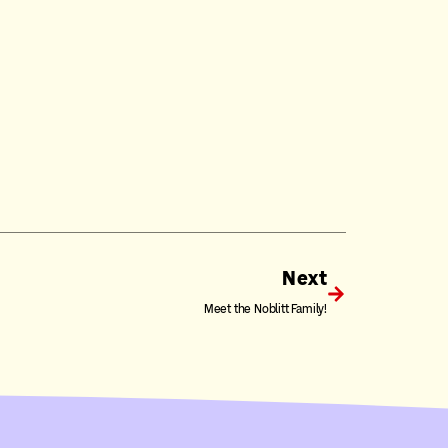
Next
Meet the Noblitt Family!