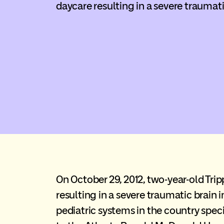
daycare resulting in a severe traumati
On October 29, 2012, two-year-old Tri
resulting in a severe traumatic brain i
pediatric systems in the country specia