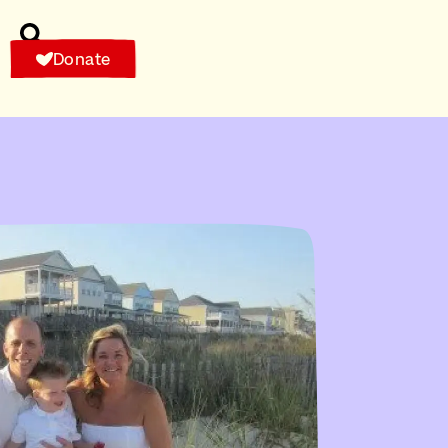
Donate