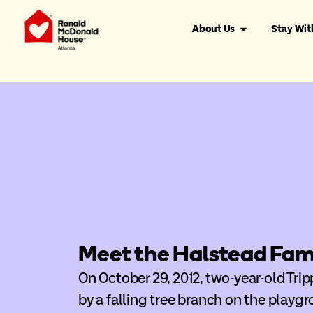
About Us
Stay Wit
Meet the Halstead Fam
On October 29, 2012, two-year-old Tri
by a falling tree branch on the playgr