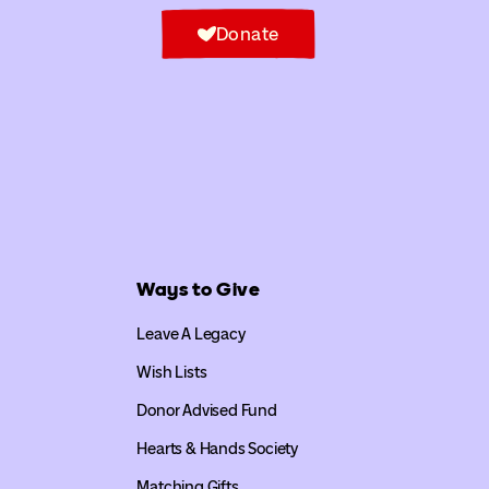
Donate
Ways to Give
Leave A Legacy
Wish Lists
Donor Advised Fund
Hearts & Hands Society
Matching Gifts