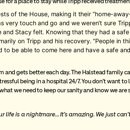
for a place to stay while Tripp received treatmen
uests of the House, making it their “home-aw
was very touch and go and we weren’t sure Tripp
 and Stacy felt. Knowing that they had a safe 
marily on Tripp and his recovery. “People in thi
d to be able to come here and have a safe and
am and gets better each day. The Halstead family c
stressful being in a hospital 24/7. You don’t want t
s what we need to keep our sanity and know we are st
r life is a nightmare… It’s amazing. We just ca