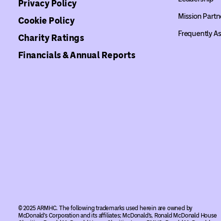
Privacy Policy
Mission Partn
Cookie Policy
Frequently A
Charity Ratings
Financials & Annual Reports
© 2025 ARMHC. The following trademarks used herein are owned by
McDonald’s Corporation and its affiliates; McDonald’s, Ronald McDonald House