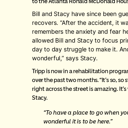
to the Atlanta Ronald McDonald House 
Bill and Stacy have since been g
recovers. “After the accident, it 
remembers the anxiety and fear he
allowed Bill and Stacy to focus pri
day to day struggle to make it. An
wonderful,” says Stacy.
Tripp is now in a rehabilitation progr
over the past two months. “It’s so, so 
right across the street is amazing. It’
Stacy.
“To have a place to go when you
wonderful it is to be here.”