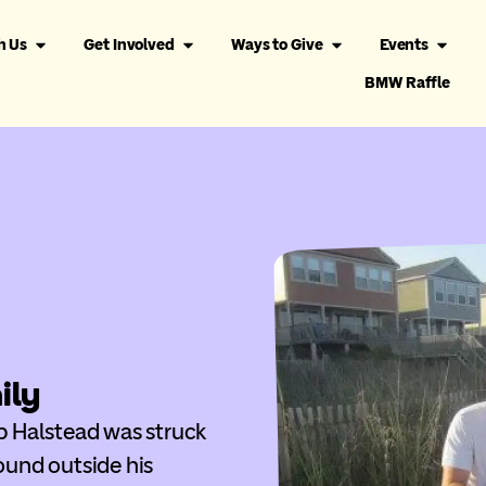
h Us
Get Involved
Ways to Give
Events
BMW Raffle
ily
pp Halstead was struck
ound outside his