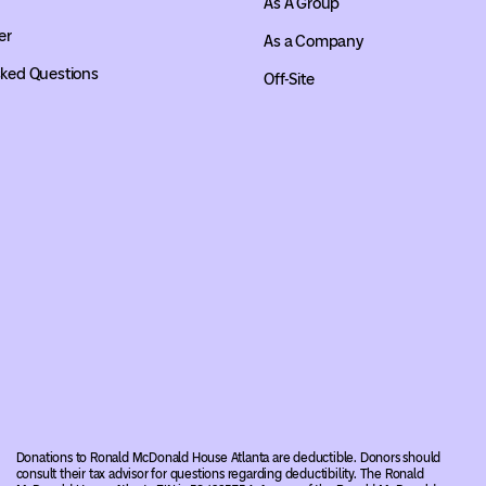
As A Group
er
As a Company
sked Questions
Off-Site
Donations to Ronald McDonald House Atlanta are deductible. Donors should
consult their tax advisor for questions regarding deductibility. The Ronald