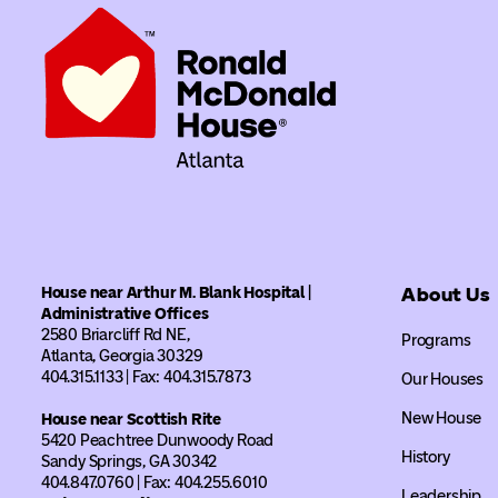
House near Arthur M. Blank Hospital |
About Us
Administrative Offices
2580 Briarcliff Rd NE,
Programs
Atlanta, Georgia 30329
404.315.1133 | Fax: 404.315.7873
Our Houses
New House
House near Scottish Rite
5420 Peachtree Dunwoody Road
History
Sandy Springs, GA 30342
404.847.0760 | Fax: 404.255.6010
Leadership