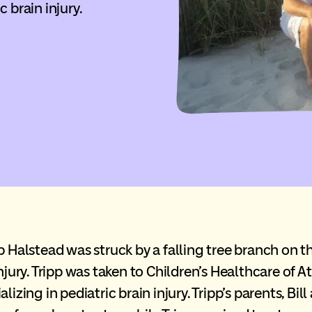
c brain injury.
pp Halstead was struck by a falling tree branch on 
njury. Tripp was taken to Children’s Healthcare of A
lizing in pediatric brain injury. Tripp’s parents, Bi