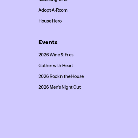
Adopt-A-Room
House Hero
Events
2026 Wine & Fries
Gather with Heart
2026 Rockin the House
2026 Men’s Night Out