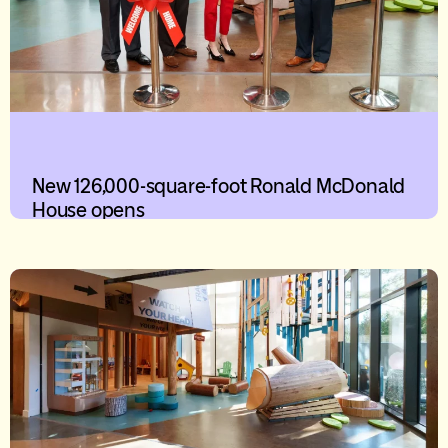
New 126,000-square-foot Ronald McDonald
House opens