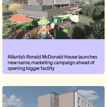
Atlanta’s Ronald McDonald House launches
new name, marketing campaign ahead of
opening bigger facility