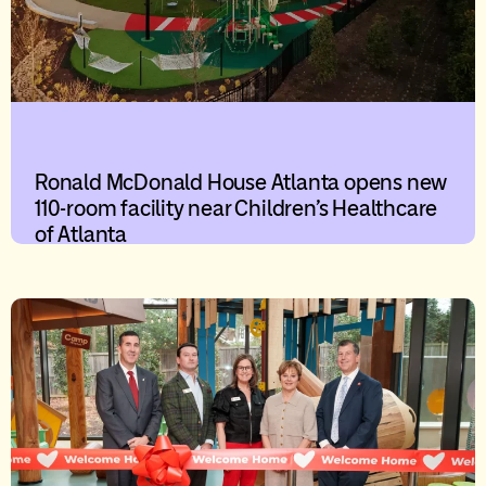
Ronald McDonald House Atlanta opens new
110-room facility near Children’s Healthcare
of Atlanta