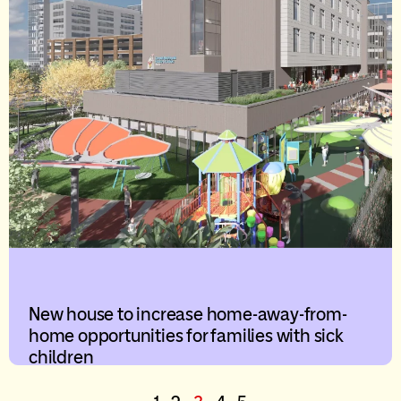
New house to increase home-away-from-
home opportunities for families with sick
children