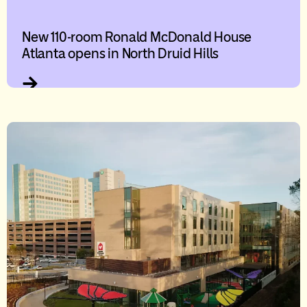
New 110-room Ronald McDonald House
Atlanta opens in North Druid Hills