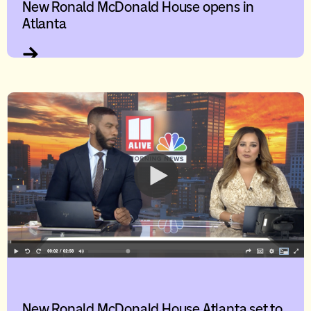
New Ronald McDonald House opens in
Atlanta
New Ronald McDonald House Atlanta set to