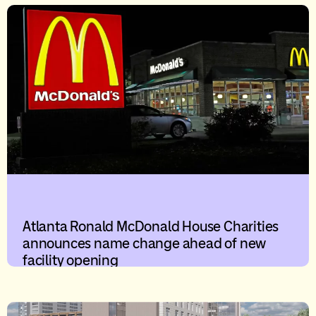
Atlanta Ronald McDonald House Charities
announces name change ahead of new
facility opening