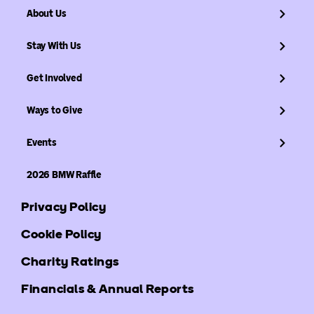
About Us
Stay With Us
Get Involved
Ways to Give
Events
2026 BMW Raffle
Privacy Policy
Cookie Policy
Charity Ratings
Financials & Annual Reports