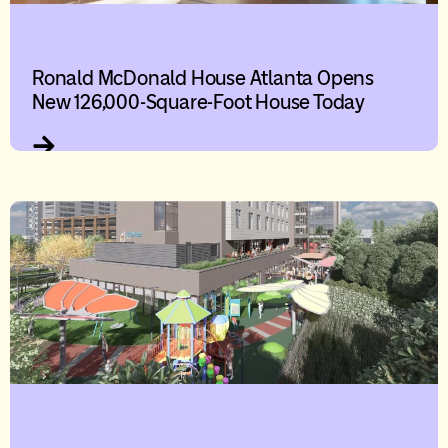
Ronald McDonald House Atlanta Opens
New 126,000-Square-Foot House Today