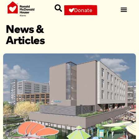
Donate
News &
Articles