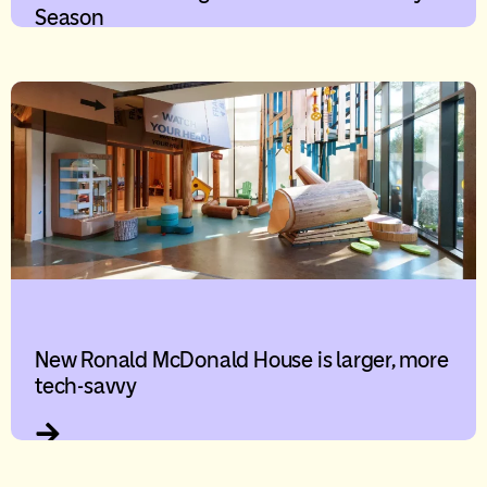
Season
New Ronald McDonald House is larger, more
tech-savvy