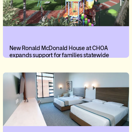
New Ronald McDonald House at CHOA
expands support for families statewide