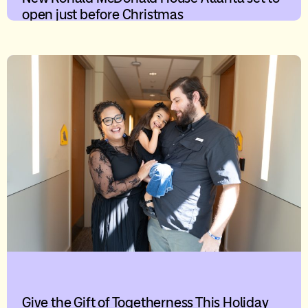
open just before Christmas
Give the Gift of Togetherness This Holiday