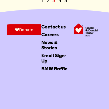
1
2
3
4
5
Contact us
Donate
Careers
News &
Stories
Email Sign-
Up
BMW Raffle