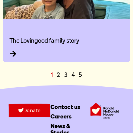
The Lovingood family story
1
2
3
4
5
Contact us
Donate
Careers
News &
Stories