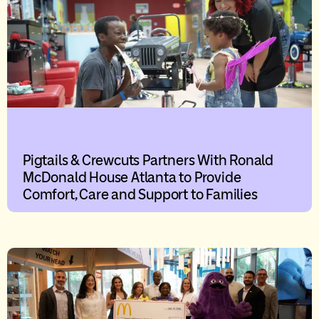
Pigtails & Crewcuts Partners With Ronald
McDonald House Atlanta to Provide
Comfort, Care and Support to Families