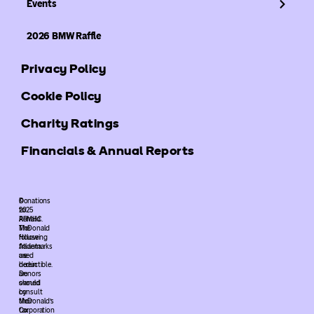
Events
2026 BMW Raffle
Privacy Policy
Cookie Policy
Charity Ratings
Financials & Annual Reports
©
Donations
2025
to
ARMHC.
Ronald
The
McDonald
following
House
trademarks
Atlanta
used
are
herein
deductible.
are
Donors
owned
should
by
consult
McDonald’s
their
Corporation
tax