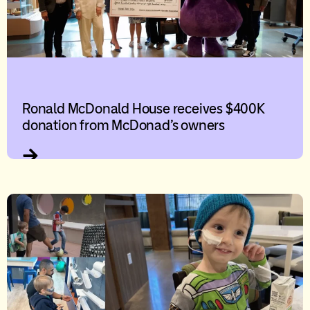
Ronald McDonald House receives $400K
donation from McDonad’s owners