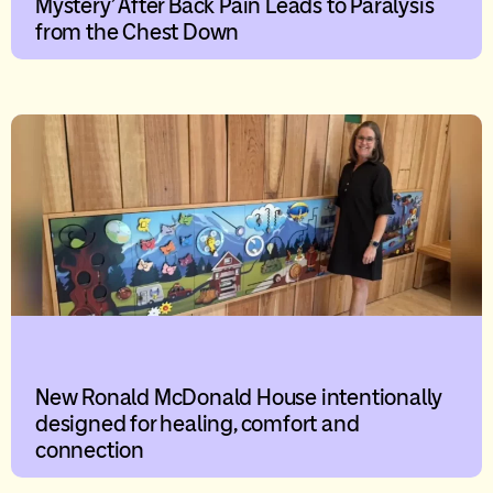
Mystery’ After Back Pain Leads to Paralysis
from the Chest Down
New Ronald McDonald House intentionally
designed for healing, comfort and
connection