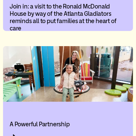
Join in: a visit to the Ronald McDonald
House by way of the Atlanta Gladiators
reminds all to put families at the heart of
care
A Powerful Partnership