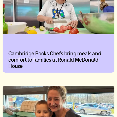
Cambridge Books Chefs bring meals and
comfort to families at Ronald McDonald
House