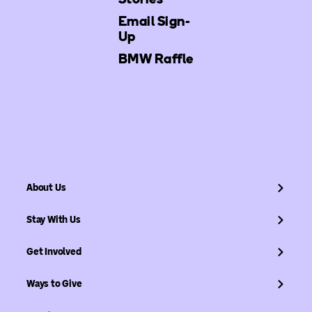
Email Sign-
Up
BMW Raffle
About Us
Stay With Us
Get Involved
Ways to Give