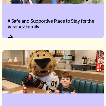
A Safe and Supportive Place to Stay for the
Vasquez Family