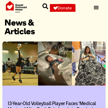
Donate
News &
Articles
13-Year-Old Volleyball Player Faces ‘Medical