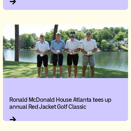
Ronald McDonald House Atlanta tees up
annual Red Jacket Golf Classic