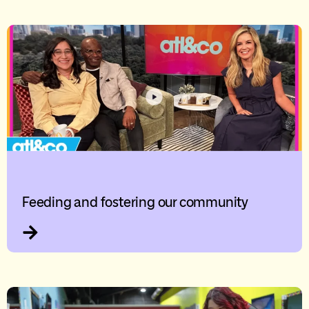
Feeding and fostering our community