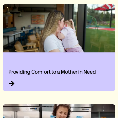
Providing Comfort to a Mother in Need