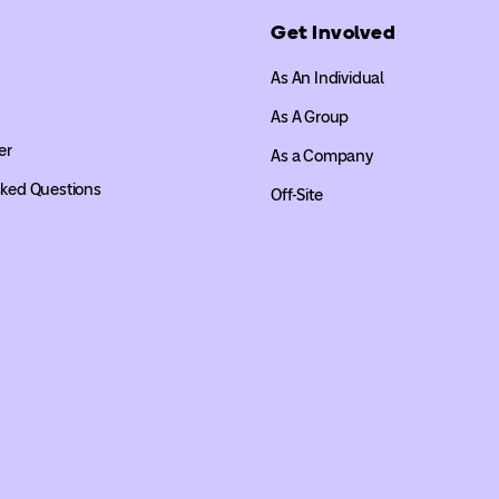
Get Involved
As An Individual
As A Group
er
As a Company
sked Questions
Off-Site