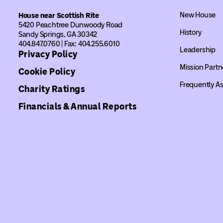
New House
House near Scottish Rite
5420 Peachtree Dunwoody Road
History
Sandy Springs, GA 30342
404.847.0760 | Fax: 404.255.6010
Leadership
Privacy Policy
Mission Partn
Cookie Policy
Frequently A
Charity Ratings
Financials & Annual Reports