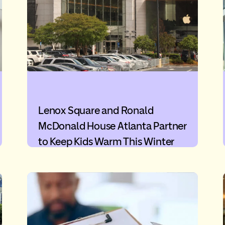
Lenox Square and Ronald
McDonald House Atlanta Partner
to Keep Kids Warm This Winter