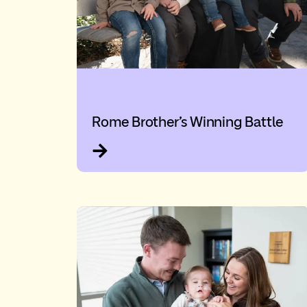
Rome Brother’s Winning Battle