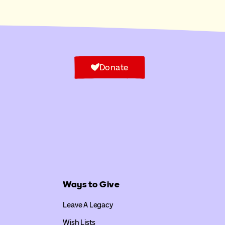
Donate
Ways to Give
Leave A Legacy
Wish Lists