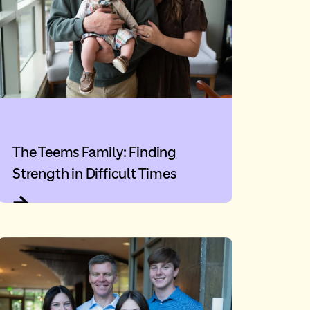
The Teems Family: Finding
Strength in Difficult Times