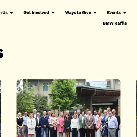
h Us
Get Involved
Ways to Give
Events
BMW Raffle
s