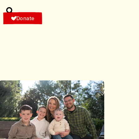
Donate