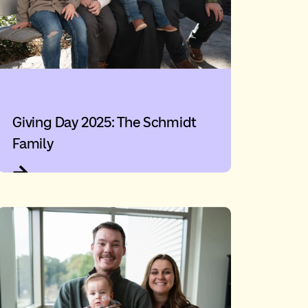
Giving Day 2025: The Schmidt
Family