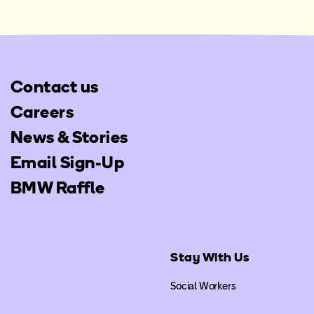
Contact us
Careers
News & Stories
Email Sign-Up
BMW Raffle
Stay With Us
Social Workers