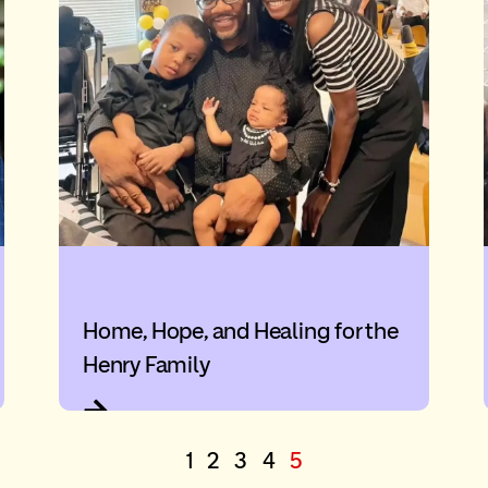
Home, Hope, and Healing for the
Henry Family
1
2
3
4
5