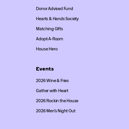
Donor Advised Fund
Hearts & Hands Society
Matching Gifts
Adopt-A-Room
House Hero
Events
2026 Wine & Fries
Gather with Heart
2026 Rockin the House
2026 Men’s Night Out