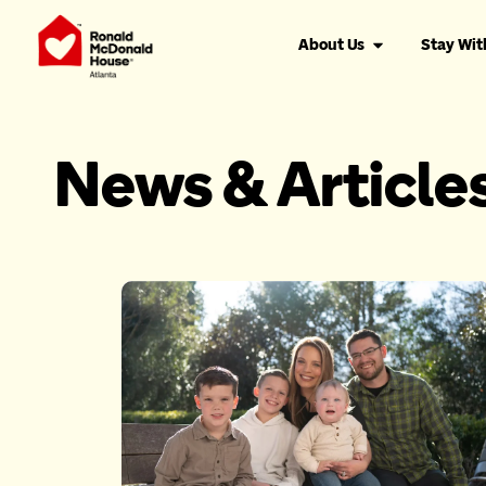
About Us
Stay Wit
News & Article