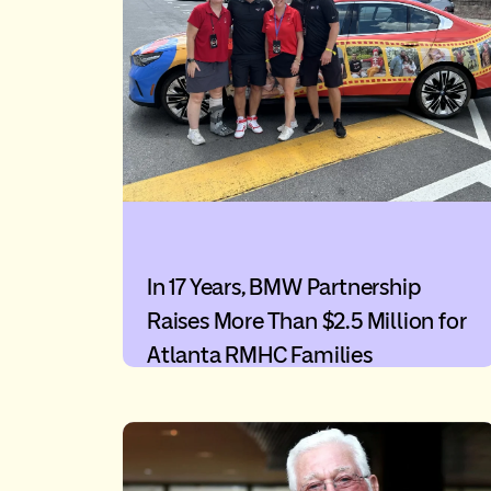
In 17 Years, BMW Partnership
Raises More Than $2.5 Million for
Atlanta RMHC Families