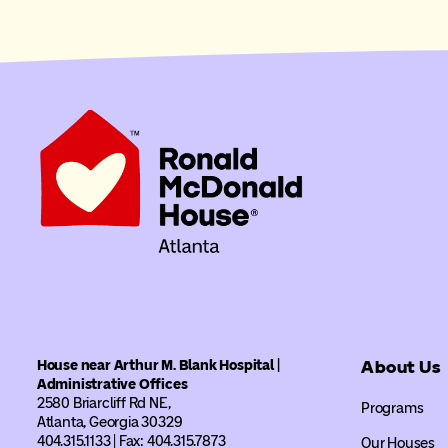
House near Arthur M. Blank Hospital |
About Us
Administrative Offices
2580 Briarcliff Rd NE,
Programs
Atlanta, Georgia 30329
404.315.1133 | Fax: 404.315.7873
Our Houses