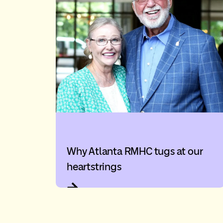
Why Atlanta RMHC tugs at our
heartstrings