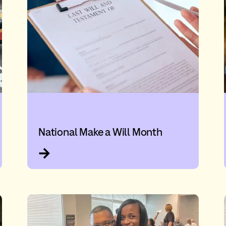
National Make a Will Month