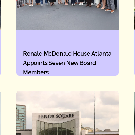
Ronald McDonald House Atlanta
Appoints Seven New Board
Members