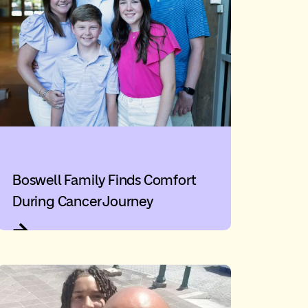
Boswell Family Finds Comfort
During Cancer Journey