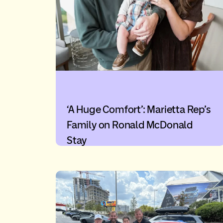
‘A Huge Comfort’: Marietta Rep’s
Family on Ronald McDonald
Stay