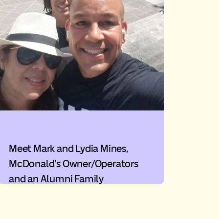
Meet Mark and Lydia Mines,
McDonald’s Owner/Operators
and an Alumni Family