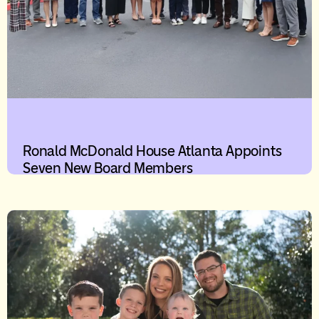
Ronald McDonald House Atlanta Appoints
Seven New Board Members