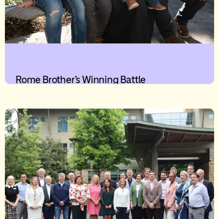
Rome Brother’s Winning Battle