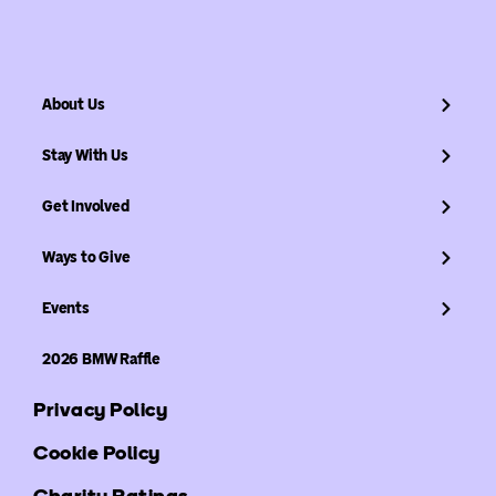
About Us
Stay With Us
Get Involved
Ways to Give
Events
2026 BMW Raffle
Privacy Policy
Cookie Policy