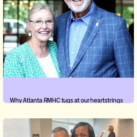
Why Atlanta RMHC tugs at our heartstrings