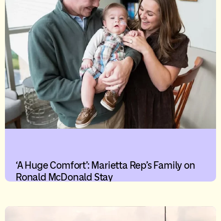
‘A Huge Comfort’: Marietta Rep’s Family on
Ronald McDonald Stay