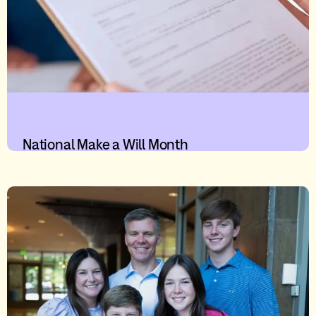
National Make a Will Month