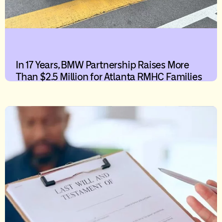
In 17 Years, BMW Partnership Raises More
Than $2.5 Million for Atlanta RMHC Families