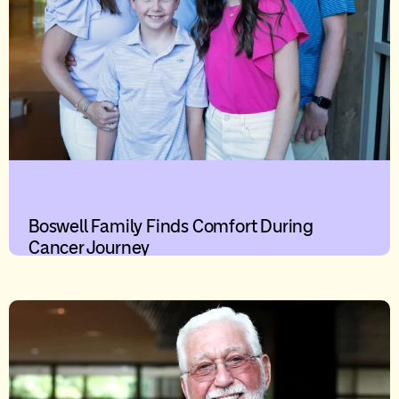
Boswell Family Finds Comfort During
Cancer Journey