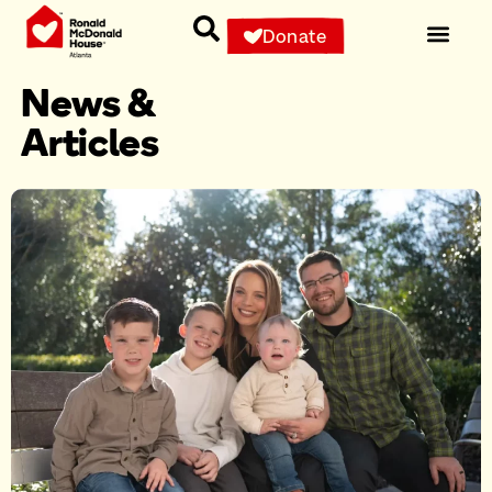
Donate
News &
Articles