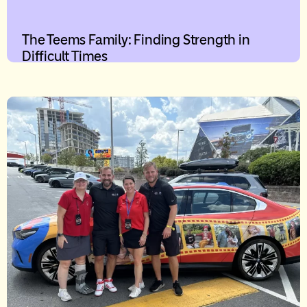
The Teems Family: Finding Strength in
Difficult Times