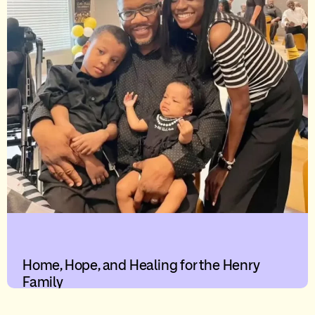
Home, Hope, and Healing for the Henry
Family