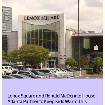
Lenox Square and Ronald McDonald House
Atlanta Partner to Keep Kids Warm This