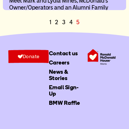
Meet Mark and Lydia Mines, McDonald’s
Owner/Operators and an Alumni Family
1
2
3
4
5
Contact us
Donate
Careers
News &
Stories
Email Sign-
Up
BMW Raffle