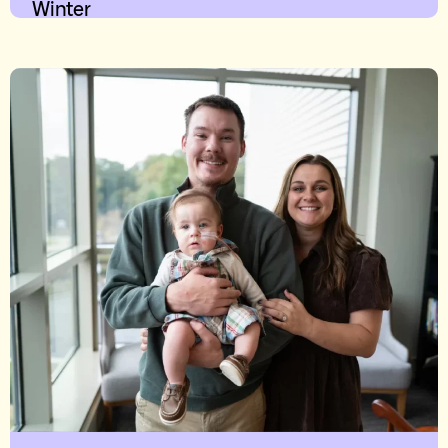
Winter