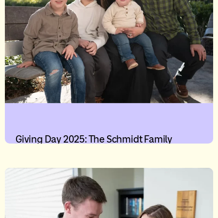
Giving Day 2025: The Schmidt Family